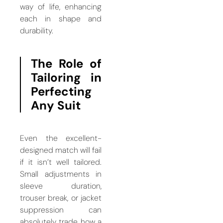
way of life, enhancing
each in shape and
durability.
The Role of
Tailoring in
Perfecting
Any Suit
Even the excellent-
designed match will fail
if it isn’t well tailored.
Small adjustments in
sleeve duration,
trouser break, or jacket
suppression can
absolutely trade how a