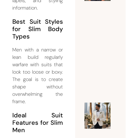
the
lapels, and styling
information.
Perfect
Suit
Best Suit Styles
Tailor
for Slim Body
Dubai
Types
for
Custom
Men with a narrow or
and
lean build regularly
Bespoke
warfare with suits that
look too loose or boxy.
Suits
The goal is to create
July 15,
shape without
2026
overwhelming the
frame.
Why
Ideal Suit
Every
Features for Slim
Groom
Men
Should