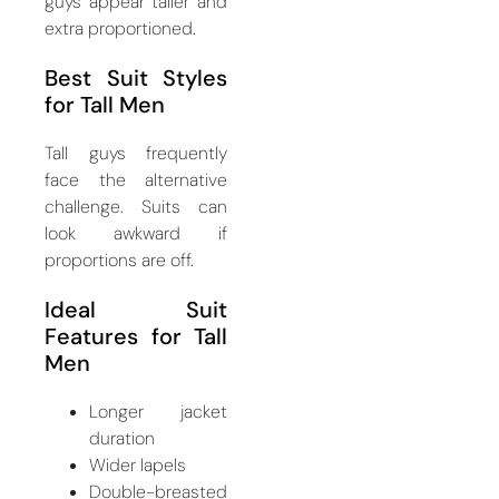
guys appear taller and
extra proportioned.
Best Suit Styles
for Tall Men
Tall guys frequently
face the alternative
challenge. Suits can
look awkward if
proportions are off.
Ideal Suit
Features for Tall
Men
Longer jacket
duration
Wider lapels
Double-breasted