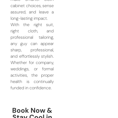
cabinet choices, sense
assured, and leave a
long-lasting impact.
With the right suit,
right cloth, and
professional tailoring,
any guy can appear
sharp, professional,
and effortlessly stylish.
Whether for company,
weddings, or formal
activities, the proper
health is continually
funded in confidence.
Book Now &
Stay Cool in