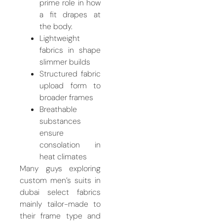
prime role in how
a fit drapes at
the body.
Lightweight
fabrics in shape
slimmer builds
Structured fabric
upload form to
broader frames
Breathable
substances
ensure
consolation in
heat climates
Many guys exploring
custom men’s suits in
dubai select fabrics
mainly tailor-made to
their frame type and