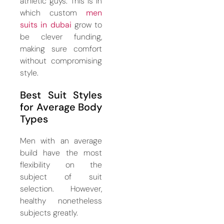
athletic guys. This is in
which custom
men
suits in dubai
grow to
be clever funding,
making sure comfort
without compromising
style.
Best Suit Styles
for Average Body
Types
Men with an average
build have the most
flexibility on the
subject of suit
selection. However,
healthy nonetheless
subjects greatly.