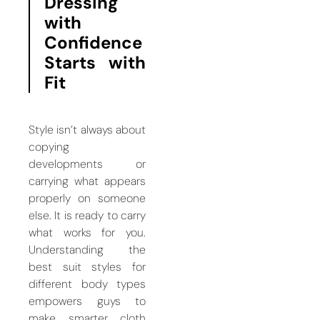
Dressing
with
Confidence
Starts with
Fit
Style isn’t always about
copying
developments or
carrying what appears
properly on someone
else. It is ready to carry
what works for you.
Understanding the
best suit styles for
different body types
empowers guys to
make smarter cloth