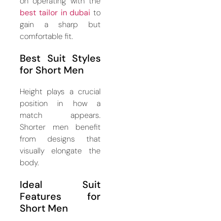
on operating with the
best tailor in dubai
to
gain a sharp but
comfortable fit.
Best Suit Styles
for Short Men
Height plays a crucial
position in how a
match appears.
Shorter men benefit
from designs that
visually elongate the
body.
Ideal Suit
Features for
Short Men