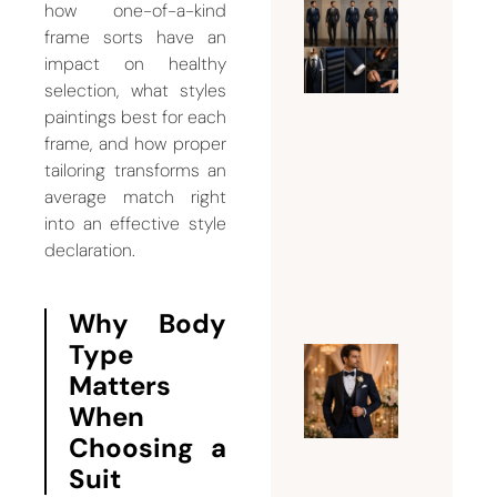
how one-of-a-kind
What Su
frame sorts have an
Should 
impact on healthy
selection, what styles
Man
paintings best for each
Wear
frame, and how proper
Accordi
tailoring transforms an
to His
average match right
Body
into an effective style
Type?
declaration.
August 3,
2026
Why Body
Type
Why
Matters
Every
When
Groom
Choosing a
Needs a
Suit
Custom