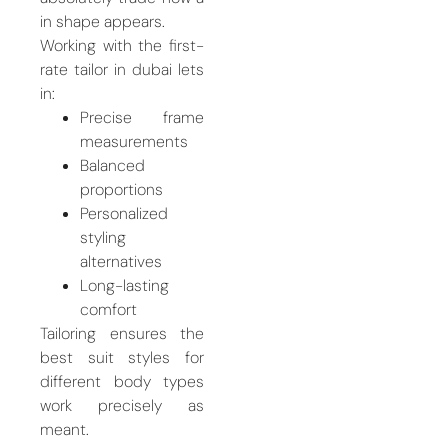
in shape appears.
Working with the first-
rate tailor in dubai lets
in:
Precise frame
measurements
Balanced
proportions
Personalized
styling
alternatives
Long-lasting
comfort
Tailoring ensures the
best suit styles for
different body types
work precisely as
meant.