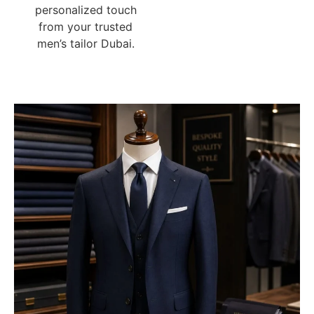
personalized touch
from your trusted
men’s tailor Dubai.