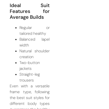
Ideal Suit
Features for
Average Builds
Regular or
tailored healthy
Balanced lapel
width
Natural shoulder
creation
Two-button
jackets
Straight-leg
trousers
Even with a versatile
frame type, following
the best suit styles for
different body types