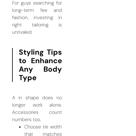
For guys searching for
long-term fee and
fashion, investing in
right tailoring is
unrivaled.
Styling Tips
to Enhance
Any Body
Type
A in shape does no
longer work alone.
Accessories count
numbers too.
Choose tie width
that matches