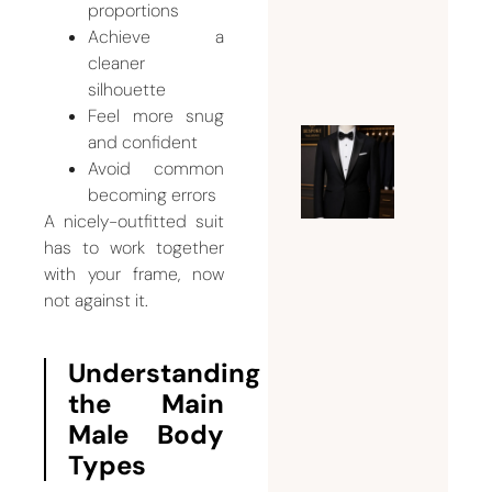
proportions
Suits
Achieve a
July 24,
cleaner
2026
silhouette
Feel more snug
and confident
Expert
Avoid common
Guide t
becoming errors
Tuxedo
A nicely-outfitted suit
Tailorin
has to work together
Dubai |
with your frame, now
not against it.
Fit,
Style,
and
Understanding
Bespoke
the Main
Eleganc
Male Body
July 21,
Types
2026