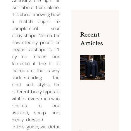
Choosing the right fit
isn’t about traits alone.
It is about knowing how
a match ought to
complement your
Recent
body shape. No matter
Articles
how steeply-priced or
elegant a shape is, it’ll
by no means look
fantastic if the fit is
Why Bu
inaccurate. That is why
Dubai Is
understanding the
Famous
best suit styles for
for Men
different body types is
Tailorin
vital for every man who
Services
desires to look
August 5,
assured, sharp, and
2026
nicely-dressed.
In this guide, we detail