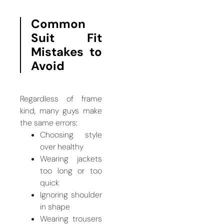
Common
Suit Fit
Mistakes to
Avoid
Regardless of frame
kind, many guys make
the same errors:
Choosing style
over healthy
Wearing jackets
too long or too
quick
Ignoring shoulder
in shape
Wearing trousers