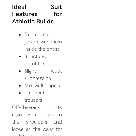
Ideal Suit
Features for
Athletic Builds
Tailored-suit
jackets with room
inside the chest
Structured
shoulders
Slight waist
suppression
Mid-width lapels
Flat-front
trousers
Off-the-rack fits
regularly feel tight in
the shoulders and
loose at the waist for