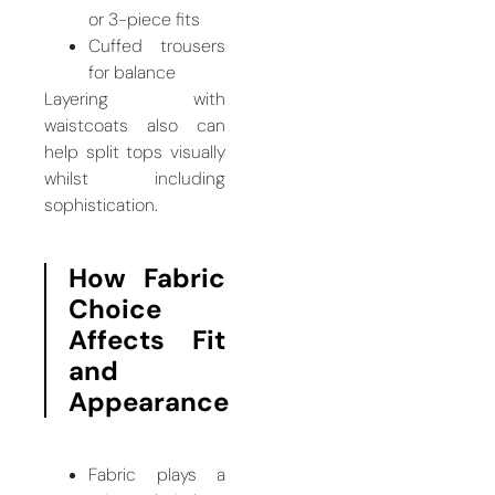
or 3-piece fits
Cuffed trousers
for balance
Layering with
waistcoats also can
help split tops visually
whilst including
sophistication.
How Fabric
Choice
Affects Fit
and
Appearance
Fabric plays a