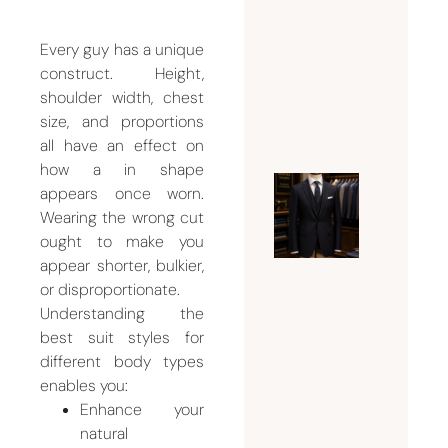
Weddin
Suit for
Every guy has a unique
construct. Height,
Men
shoulder width, chest
July 26,
size, and proportions
2026
all have an effect on
how a in shape
appears once worn.
Ultimat
Wearing the wrong cut
Guide t
ought to make you
Choosin
appear shorter, bulkier,
the
or disproportionate.
Perfect
Understanding the
Mens
best suit styles for
Tailor
different body types
enables you:
Dubai
Enhance your
for
natural
Custom