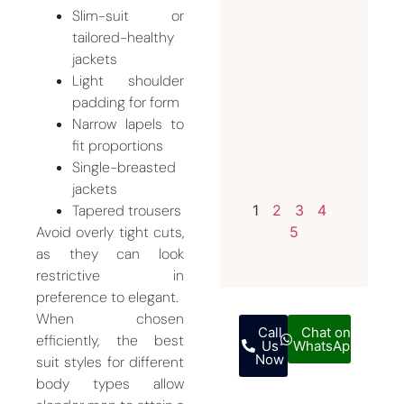
Slim-suit or
Invest i
tailored-healthy
a
jackets
Bespoke
Light shoulder
Weddin
padding for form
Suit for
Narrow lapels to
Men
fit proportions
July 12,
Single-breasted
2026
jackets
Tapered trousers
1
2
3
4
Avoid overly tight cuts,
5
as they can look
restrictive in
preference to elegant.
When chosen
Call
Chat on
efficiently, the best
Us
WhatsApp
Now
suit styles for different
body types allow