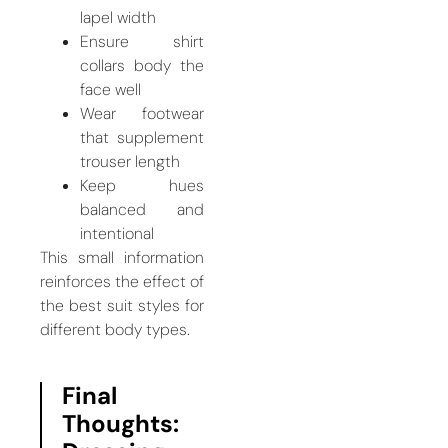
lapel width
Ensure shirt
collars body the
face well
Wear footwear
that supplement
trouser length
Keep hues
balanced and
intentional
This small information
reinforces the effect of
the best suit styles for
different body types.
Final
Thoughts: