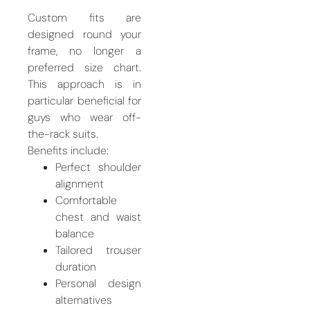
Custom fits are
designed round your
frame, no longer a
preferred size chart.
This approach is in
particular beneficial for
guys who wear off-
the-rack suits.
Benefits include:
Perfect shoulder
alignment
Comfortable
chest and waist
balance
Tailored trouser
duration
Personal design
alternatives