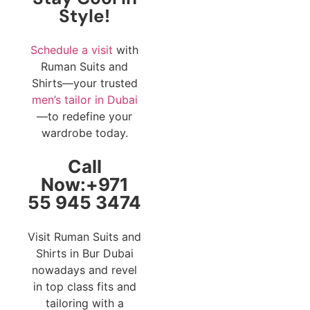
Style!
Schedule a visit
with
Ruman Suits and
Shirts—your trusted
men’s tailor in Dubai
—to redefine your
wardrobe today.
Call
Now:+971
55 945 3474
Visit Ruman Suits and
Shirts in Bur Dubai
nowadays and revel
in top class fits and
tailoring with a