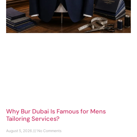
Why Bur Dubai Is Famous for Mens
Tailoring Services?
August 5, 2026
No Comments