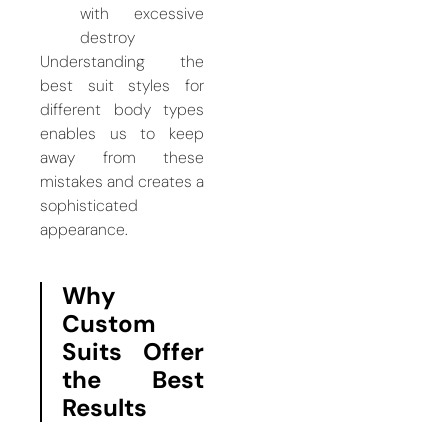
with excessive
destroy
Understanding the
best suit styles for
different body types
enables us to keep
away from these
mistakes and creates a
sophisticated
appearance.
Why
Custom
Suits Offer
the Best
Results