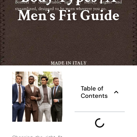
Men’s Fit Guide
Table of
Contents