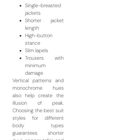
Single-breasted
jackets
Shorter jacket
length
High-button
stance
Slim lapels
Trousers with
minimum
damage
Vertical patterns and
monochrome hues
also help create the
illusion of peak.
Choosing the best suit
styles for different
body types
guarantees shorter