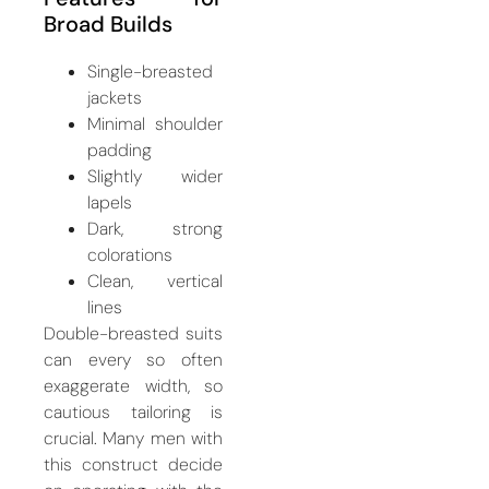
Broad Builds
Single-breasted
jackets
Minimal shoulder
padding
Slightly wider
lapels
Dark, strong
colorations
Clean, vertical
lines
Double-breasted suits
can every so often
exaggerate width, so
cautious tailoring is
crucial. Many men with
this construct decide