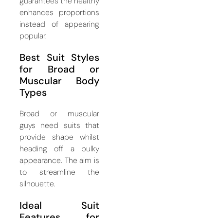
guarantees the healthy
enhances proportions
instead of appearing
popular.
Best Suit Styles
for Broad or
Muscular Body
Types
Broad or muscular
guys need suits that
provide shape whilst
heading off a bulky
appearance. The aim is
to streamline the
silhouette.
Ideal Suit
Features for