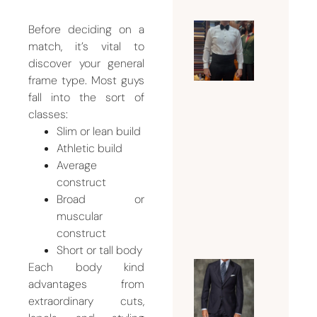
Before deciding on a
Why a
match, it’s vital to
Tuxedo
discover your general
Tailor
frame type. Most guys
fall into the sort of
Dubai Is
classes:
Essentia
Slim or lean build
for a
Athletic build
Flawles
Average
Formal
construct
Look
Broad or
July 18,
muscular
2026
construct
Short or tall body
Each body kind
Guide t
advantages from
Choosin
extraordinary cuts,