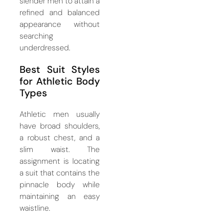
slender men to attain a
refined and balanced
appearance without
searching
underdressed.
Best Suit Styles
for Athletic Body
Types
Athletic men usually
have broad shoulders,
a robust chest, and a
slim waist. The
assignment is locating
a suit that contains the
pinnacle body while
maintaining an easy
waistline.