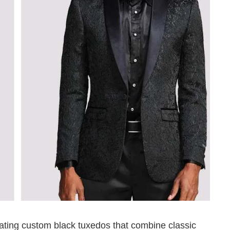
eating custom black tuxedos that combine classic