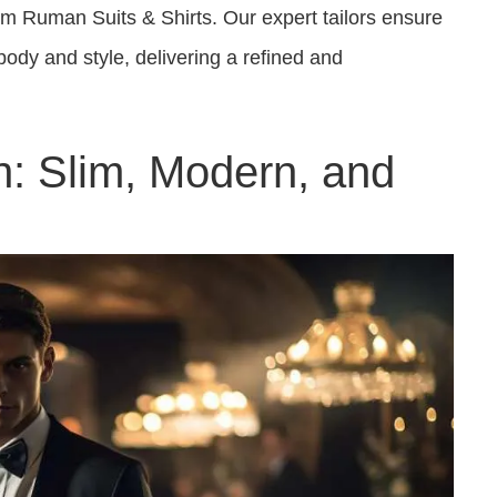
om Ruman Suits & Shirts. Our expert tailors ensure
body and style, delivering a refined and
on: Slim, Modern, and