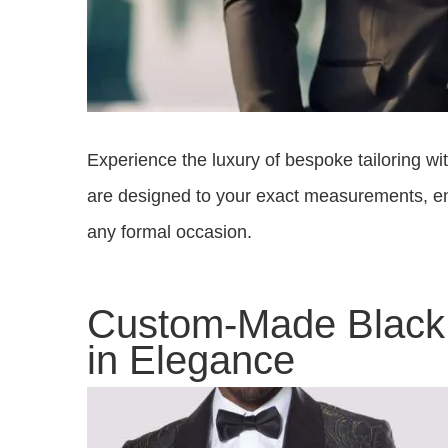
Experience the luxury of bespoke tailoring w
are designed to your exact measurements, ens
any formal occasion.
Custom-Made Black 
in Elegance