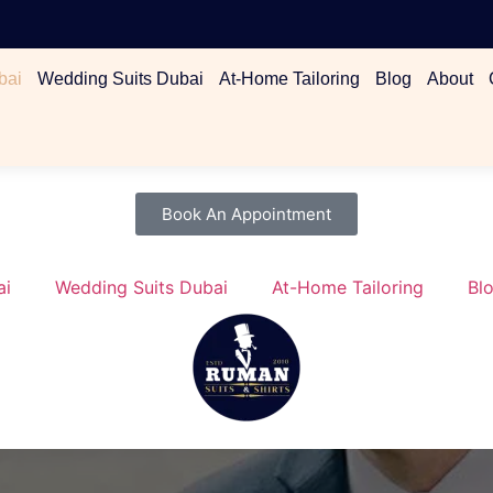
bai
Wedding Suits Dubai
At-Home Tailoring
Blog
About
Book An Appointment
ai
Wedding Suits Dubai
At-Home Tailoring
Bl