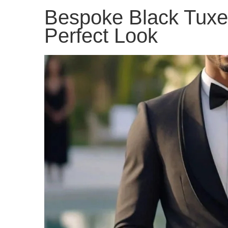
Bespoke Black Tuxed
Perfect Look