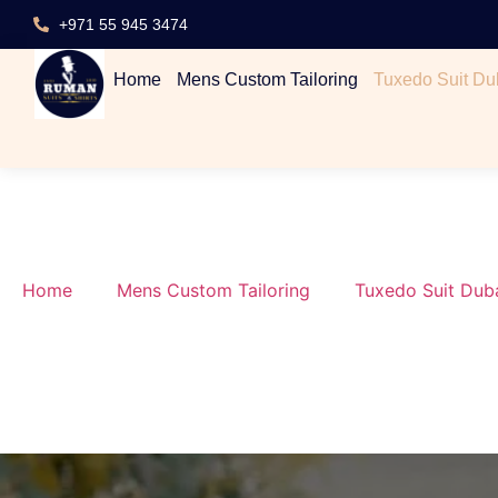
+971 55 945 3474
Home
Mens Custom Tailoring
Tuxedo Suit Du
Home
Mens Custom Tailoring
Tuxedo Suit Dub