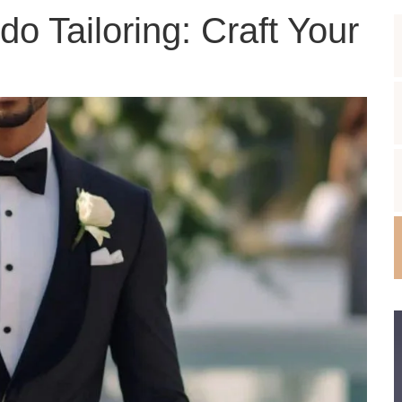
o Tailoring: Craft Your