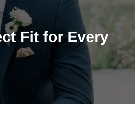
ct Fit for Every