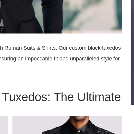
ith Ruman Suits & Shirts. Our custom black tuxedos
uring an impeccable fit and unparalleled style for
Tuxedos: The Ultimate