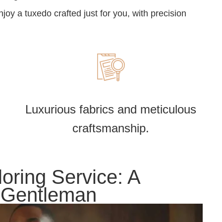
oy a tuxedo crafted just for you, with precision
Luxurious fabrics and meticulous
craftsmanship.
oring Service: A
y Gentleman