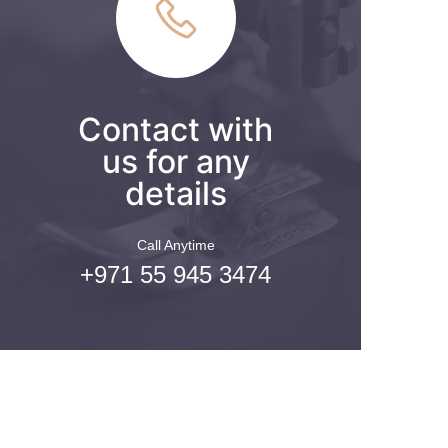
Contact with
us for any
details
Call Anytime
+971 55 945 3474