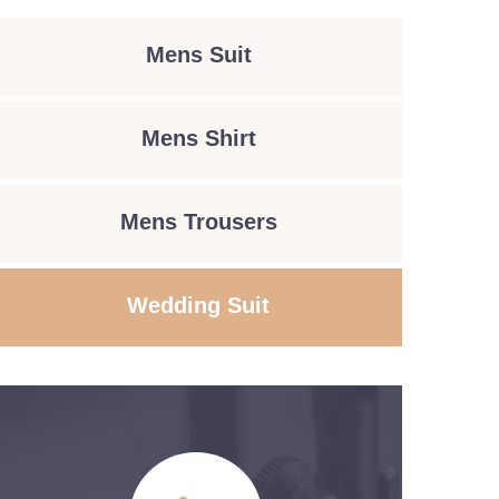
Mens Suit
Mens Shirt
Mens Trousers
Wedding Suit