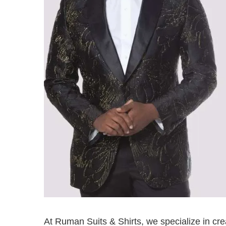
At Ruman Suits & Shirts, we specialize in cr