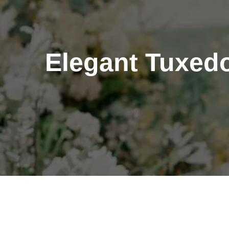
Elegant Tuxedo 