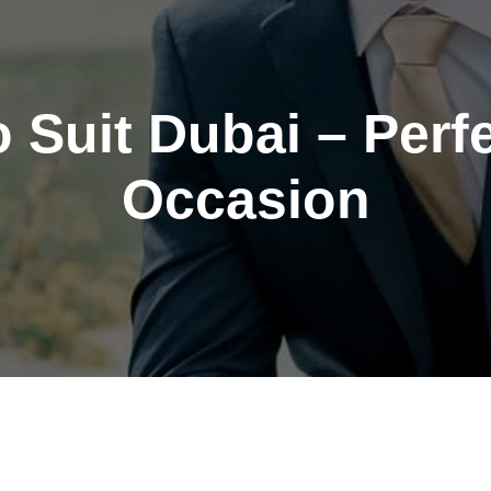
Suit Dubai – Perfe
Occasion