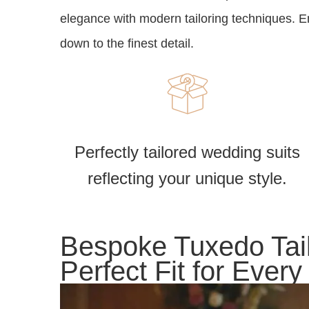
elegance with modern tailoring techniques. Enj
down to the finest detail.
Perfectly tailored wedding suits
reflecting your unique style.
Bespoke Tuxedo Tail
Perfect Fit for Ever