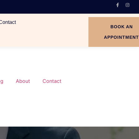
Contact
BOOK AN
APPOINTMEN
og
About
Contact