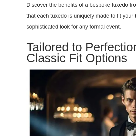
Discover the benefits of a bespoke tuxedo fr
that each tuxedo is uniquely made to fit your 
sophisticated look for any formal event.
Tailored to Perfecti
Classic Fit Options