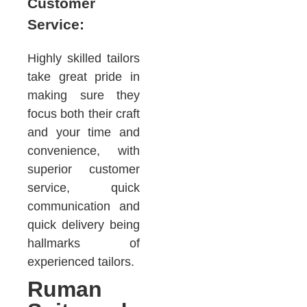
Customer
Service:
Highly skilled tailors
take great pride in
making sure they
focus both their craft
and your time and
convenience, with
superior customer
service, quick
communication and
quick delivery being
hallmarks of
experienced tailors.
Ruman