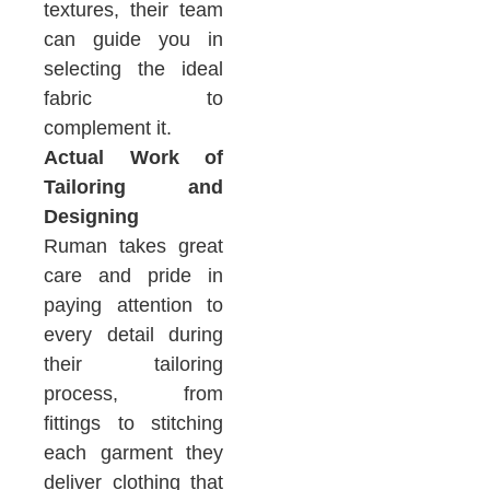
textures, their team
can guide you in
selecting the ideal
fabric to
complement it.
Actual Work of
Tailoring and
Designing
Ruman takes great
care and pride in
paying attention to
every detail during
their tailoring
process, from
fittings to stitching
each garment they
deliver clothing that