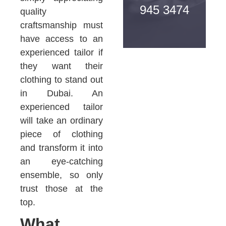
945 3474
quality
craftsmanship must
have access to an
experienced tailor if
they want their
clothing to stand out
in Dubai. An
experienced tailor
will take an ordinary
piece of clothing
and transform it into
an eye-catching
ensemble, so only
trust those at the
top.
What