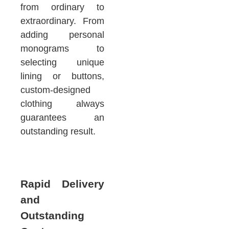
from ordinary to
extraordinary. From
adding personal
monograms to
selecting unique
lining or buttons,
custom-designed
clothing always
guarantees an
outstanding result.
Rapid Delivery
and
Outstanding