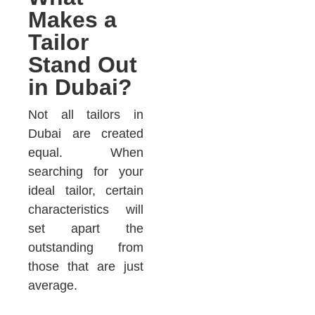
Makes a
Tailor
Stand Out
in Dubai?
Not all tailors in
Dubai are created
equal. When
searching for your
ideal tailor, certain
characteristics will
set apart the
outstanding from
those that are just
average.