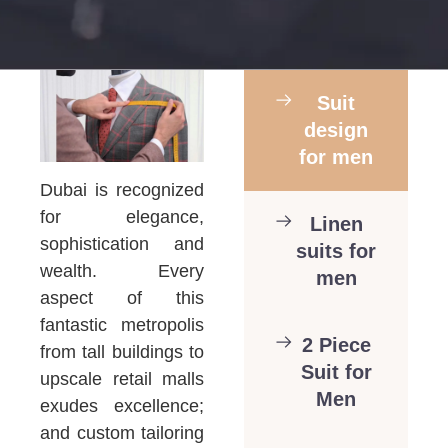
Suit
design
for men
Dubai is recognized
for elegance,
Linen
sophistication and
suits for
wealth. Every
men
aspect of this
fantastic metropolis
2 Piece
from tall buildings to
Suit for
upscale retail malls
Men
exudes excellence;
and custom tailoring