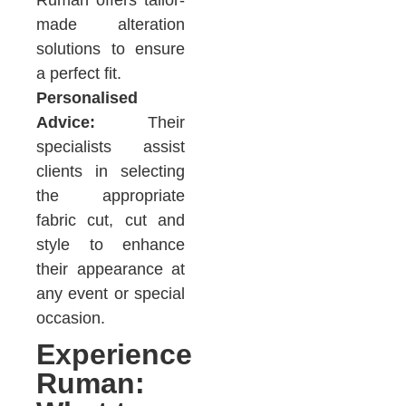
made alteration
solutions to ensure
a perfect fit.
Personalised
Advice:
Their
specialists assist
clients in selecting
the appropriate
fabric cut, cut and
style to enhance
their appearance at
any event or special
occasion.
Experience
Ruman: