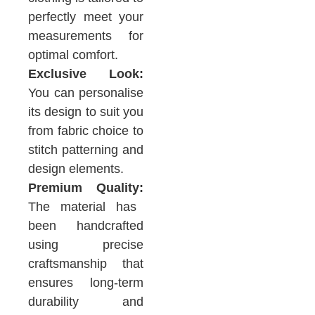
perfectly meet your
measurements for
optimal comfort.
Exclusive Look:
You can personalise
its design to suit you
from fabric choice to
stitch patterning and
design elements.
Premium Quality:
The material has
been handcrafted
using precise
craftsmanship that
ensures long-term
durability and