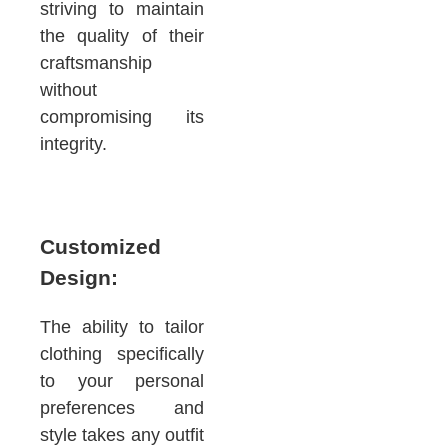
striving to maintain
the quality of their
craftsmanship
without
compromising its
integrity.
Customized
Design:
The ability to tailor
clothing specifically
to your personal
preferences and
style takes any outfit