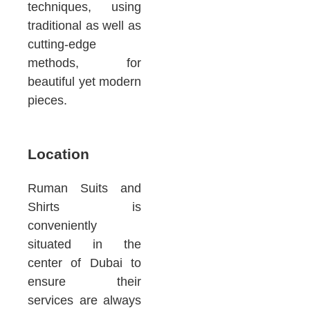
techniques, using
traditional as well as
cutting-edge
methods, for
beautiful yet modern
pieces.
Location
Ruman Suits and
Shirts is
conveniently
situated in the
center of Dubai to
ensure their
services are always