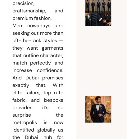
precision,
What Su
craftsmanship, and
Should 
premium fashion.
Man
Men nowadays are
seeking out more than
Wear
off-the-rack styles —
Accordi
they want garments
to His
that outline character,
Body
match perfectly, and
Type?
increase confidence.
August 3,
And Dubai promises
2026
exactly that. With
elite tailors, top rate
fabric, and bespoke
Why
provider, it’s no
Every
surprise the
Groom
metropolis is now
identified globally as
Needs a
the Dubai hub for
Custom