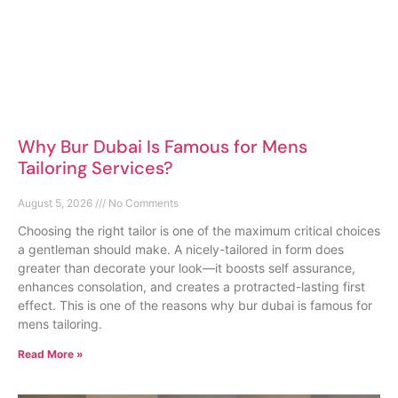
Why Bur Dubai Is Famous for Mens
Tailoring Services?
August 5, 2026
No Comments
Choosing the right tailor is one of the maximum critical choices
a gentleman should make. A nicely-tailored in form does
greater than decorate your look—it boosts self assurance,
enhances consolation, and creates a protracted-lasting first
effect. This is one of the reasons why bur dubai is famous for
mens tailoring.
Read More »