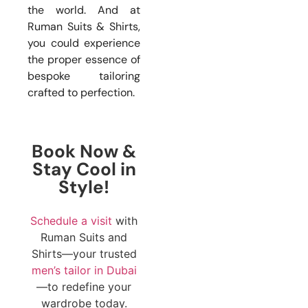
the world. And at
Ruman Suits & Shirts,
you could experience
the proper essence of
bespoke tailoring
crafted to perfection.
Book Now &
Stay Cool in
Style!
Schedule a visit
with
Ruman Suits and
Shirts—your trusted
men’s tailor in Dubai
—to redefine your
wardrobe today.