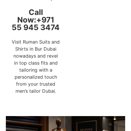
Call
Now:+971
55 945 3474
Visit Ruman Suits and
Shirts in Bur Dubai
nowadays and revel
in top class fits and
tailoring with a
personalized touch
from your trusted
men’s tailor Dubai.