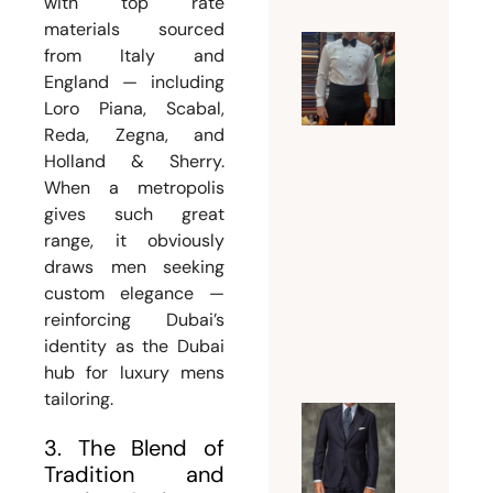
with top rate
materials sourced
from Italy and
Why a
England — including
Tuxedo
Loro Piana, Scabal,
Tailor
Reda, Zegna, and
Dubai Is
Holland & Sherry.
Essentia
When a metropolis
for a
gives such great
Flawles
range, it obviously
Formal
draws men seeking
custom elegance —
Look
reinforcing Dubai’s
July 18,
identity as the Dubai
2026
hub for luxury mens
tailoring.
Guide t
3. The Blend of
Choosin
Tradition and