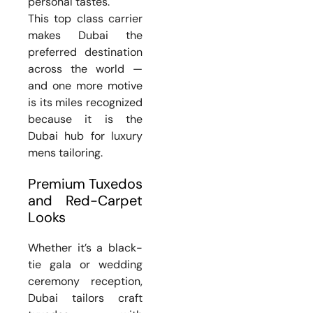
personal tastes.
This top class carrier
makes Dubai the
preferred destination
across the world —
and one more motive
is its miles recognized
because it is the
Dubai hub for luxury
mens tailoring.
Premium Tuxedos
and Red-Carpet
Looks
Whether it’s a black-
tie gala or wedding
ceremony reception,
Dubai tailors craft