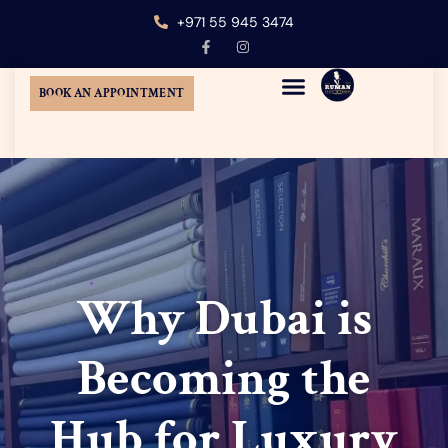
+971 55 945 3474
BOOK AN APPOINTMENT
MENS CUSTOM TAILORING
TUXEDO SUIT DUBAI
WEDDING SUITS DUBAI
AT-HOME TAILORING
Why Dubai is
Becoming the
Hub for Luxury