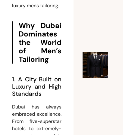
luxury mens tailoring.
Weddin
Suit for
Men
Why Dubai
July 26,
Dominates
2026
the World
of Men’s
Tailoring
Ultimat
Guide t
Choosin
1. A City Built on
the
Luxury and High
Perfect
Standards
Mens
Dubai has always
Tailor
embraced excellence.
Dubai
From five-superstar
for
hotels to extremely-
Custom