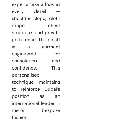
experts take a look at
every detail —
shoulder slope, cloth
drape, chest
structure, and private
preference. The result
is a garment
engineered for
consolation and
confidence. This
personalised
technique maintains
to reinforce Dubai’s
position as an
international leader in
men’s bespoke
fashion.