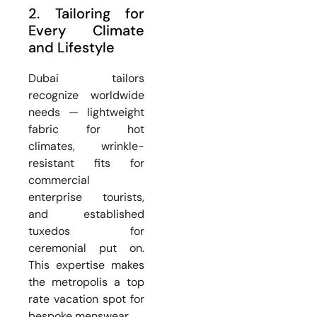
2. Tailoring for
Every Climate
and Lifestyle
Dubai tailors
recognize worldwide
needs — lightweight
fabric for hot
climates, wrinkle-
resistant fits for
commercial
enterprise tourists,
and established
tuxedos for
ceremonial put on.
This expertise makes
the metropolis a top
rate vacation spot for
bespoke menswear.