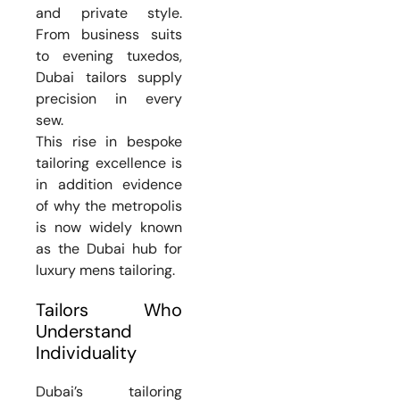
and private style.
From business suits
to evening tuxedos,
Dubai tailors supply
precision in every
sew.
This rise in bespoke
tailoring excellence is
in addition evidence
of why the metropolis
is now widely known
as the Dubai hub for
luxury mens tailoring.
Tailors Who
Understand
Individuality
Dubai’s tailoring