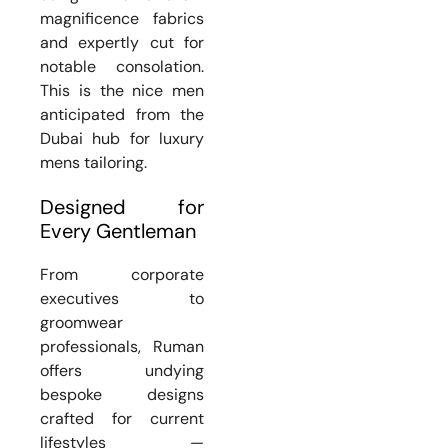
magnificence fabrics
and expertly cut for
notable consolation.
This is the nice men
anticipated from the
Dubai hub for luxury
mens tailoring.
Designed for
Every Gentleman
From corporate
executives to
groomwear
professionals, Ruman
offers undying
bespoke designs
crafted for current
lifestyles —