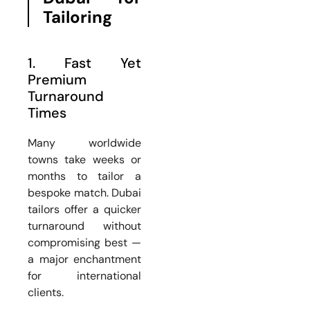
Tailoring
1. Fast Yet
Premium
Turnaround
Times
Many worldwide
towns take weeks or
months to tailor a
bespoke match. Dubai
tailors offer a quicker
turnaround without
compromising best —
a major enchantment
for international
clients.