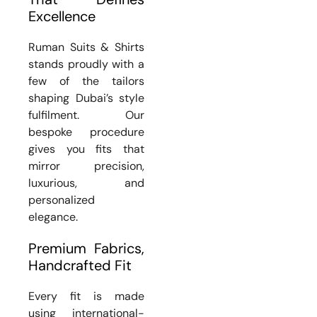
Excellence
Ruman Suits & Shirts
stands proudly with a
few of the tailors
shaping Dubai’s style
fulfilment. Our
bespoke procedure
gives you fits that
mirror precision,
luxurious, and
personalized
elegance.
Premium Fabrics,
Handcrafted Fit
Every fit is made
using international-