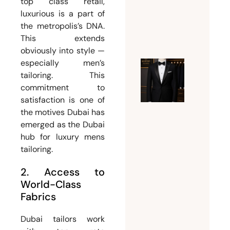
top class retail,
Suits
luxurious is a part of
July 24,
the metropolis’s DNA.
This extends
2026
obviously into style —
especially men’s
Expert
tailoring. This
commitment to
Guide t
satisfaction is one of
Tuxedo
the motives Dubai has
Tailorin
emerged as the Dubai
Dubai |
hub for luxury mens
Fit,
tailoring.
Style,
and
2. Access to
Bespoke
World-Class
Eleganc
Fabrics
July 21,
Dubai tailors work
2026