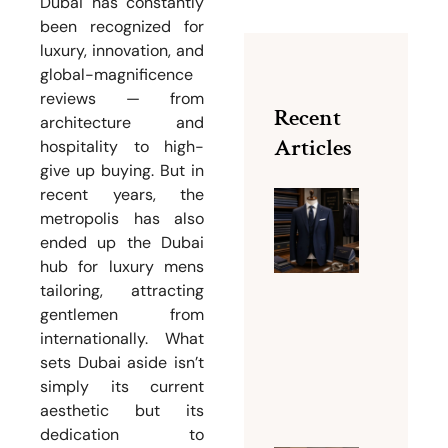
Dubai has constantly
been recognized for
luxury, innovation, and
global-magnificence
reviews — from
Recent
architecture and
Articles
hospitality to high-
give up buying. But in
recent years, the
metropolis has also
Why Bu
ended up the Dubai
Dubai Is
hub for luxury mens
Famous
tailoring, attracting
for Men
gentlemen from
Tailorin
internationally. What
Services
sets Dubai aside isn’t
August 5,
simply its current
2026
aesthetic but its
dedication to