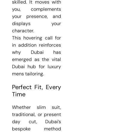
skilled. It moves with
you, complements
your presence, and
displays your
character.
This hovering call for
in addition reinforces
why Dubai has
emerged as the vital
Dubai hub for luxury
mens tailoring.
Perfect Fit, Every
Time
Whether slim suit,
traditional, or present
day cut, Dubai’s
bespoke method