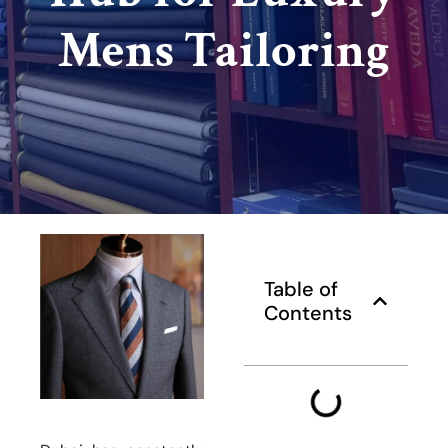
Mens Tailoring
Table of
Contents