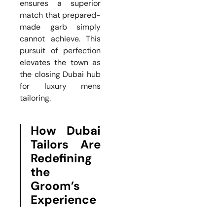
ensures a superior
match that prepared-
made garb simply
cannot achieve. This
pursuit of perfection
elevates the town as
the closing Dubai hub
for luxury mens
tailoring.
How Dubai
Tailors Are
Redefining
the
Groom’s
Experience