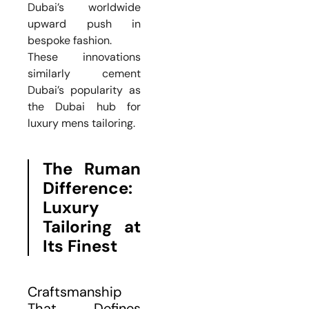
Dubai’s worldwide
upward push in
bespoke fashion.
These innovations
similarly cement
Dubai’s popularity as
the Dubai hub for
luxury mens tailoring.
The Ruman
Difference:
Luxury
Tailoring at
Its Finest
Craftsmanship
That Defines