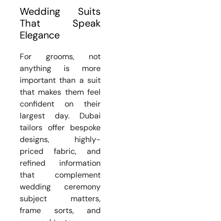
Wedding Suits
That Speak
Elegance
For grooms, not
anything is more
important than a suit
that makes them feel
confident on their
largest day. Dubai
tailors offer bespoke
designs, highly-
priced fabric, and
refined information
that complement
wedding ceremony
subject matters,
frame sorts, and