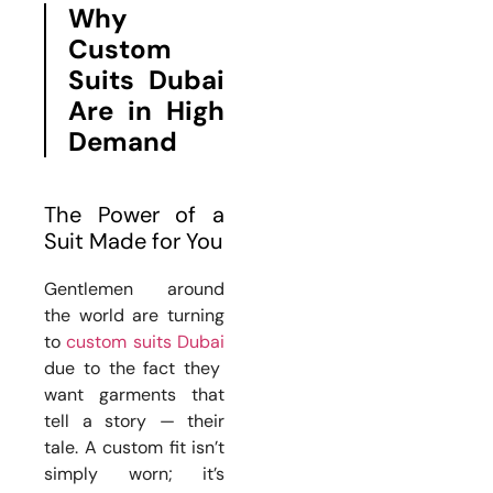
Why
Custom
Suits Dubai
Are in High
Demand
The Power of a
Suit Made for You
Gentlemen around
the world are turning
to
custom suits Dubai
due to the fact they
want garments that
tell a story — their
tale. A custom fit isn’t
simply worn; it’s