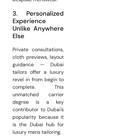
3. Personalized
Experience
Unlike Anywhere
Else
Private consultations,
cloth previews, layout
guidance — Dubai
tailors offer a luxury
revel in from begin to
complete. This
unmatched carrier
degree is a key
contributor to Dubai’s
popularity because it
is the Dubai hub for
luxury mens tailoring.