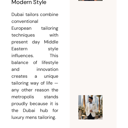
the
Modern Style
Perfect
Dubai tailors combine
Suit
conventional
Tailor
European tailoring
Dubai
techniques with
for
present day Middle
Custom
Eastern style
and
influences. This
Bespoke
balance of lifestyle
Suits
and innovation
July 15,
creates a unique
tailoring way of life —
2026
any other reason the
metropolis stands
proudly because it is
Why
the Dubai hub for
Every
luxury mens tailoring.
Groom
Should