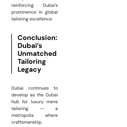
reinforcing Dubai’s
prominence in global
tailoring excellence.
Conclusion:
Dubai’s
Unmatched
Tailoring
Legacy
Dubai continues to
develop as the Dubai
hub for luxury mens
tailoring — a
metropolis where
craftsmanship,