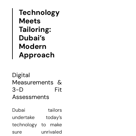
Technology
Meets
Tailoring:
Dubai’s
Modern
Approach
Digital
Measurements &
3-D Fit
Assessments
Dubai tailors
undertake today’s
technology to make
sure unrivaled