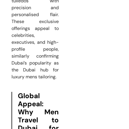
tuxedos with
precision and
personalised flair.
These exclusive
offerings appeal to
celebrities,
executives, and high-
profile people,
similarly confirming
Dubai’s popularity as
the Dubai hub for
luxury mens tailoring.
Global
Appeal:
Why Men
Travel to
Dubai for