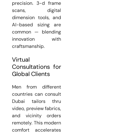
precision. 3-d frame
scans, digital
dimension tools, and
AI-based sizing are
common — blending
innovation with
craftsmanship.
Virtual
Consultations for
Global Clients
Men from different
countries can consult
Dubai tailors thru
video, preview fabrics,
and vicinity orders
remotely. This modern
comfort accelerates