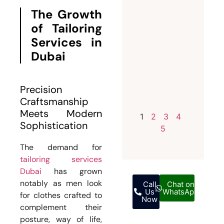
Invest i
The Growth
a
of Tailoring
Bespoke
Services in
Weddin
Dubai
Suit for
Men
Precision
July 12,
Craftsmanship
2026
Meets Modern
1
2
3
4
Sophistication
5
The demand for
tailoring services
Dubai
has grown
notably as men look
Call
Chat on
Us
WhatsApp
for clothes crafted to
Now
complement their
posture, way of life,