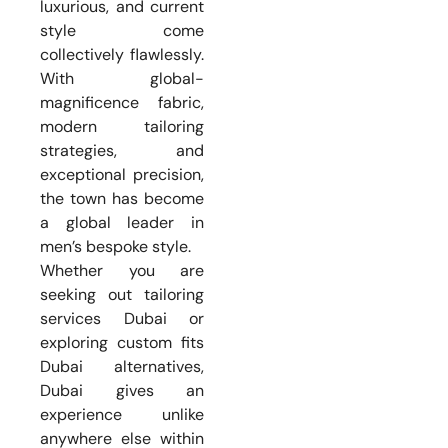
luxurious, and current
style come
collectively flawlessly.
With global-
magnificence fabric,
modern tailoring
strategies, and
exceptional precision,
the town has become
a global leader in
men’s bespoke style.
Whether you are
seeking out tailoring
services Dubai or
exploring custom fits
Dubai alternatives,
Dubai gives an
experience unlike
anywhere else within