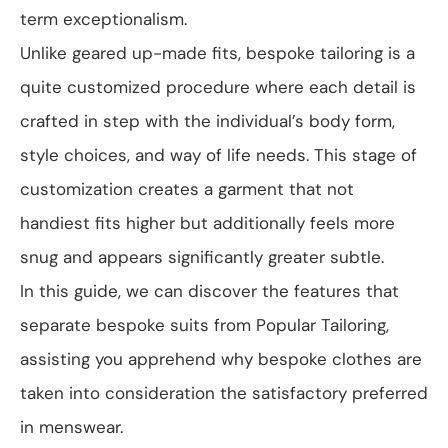
term exceptionalism.
Unlike geared up-made fits, bespoke tailoring is a
quite customized procedure where each detail is
crafted in step with the individual’s body form,
style choices, and way of life needs. This stage of
customization creates a garment that not
handiest fits higher but additionally feels more
snug and appears significantly greater subtle.
In this guide, we can discover the features that
separate bespoke suits from Popular Tailoring,
assisting you apprehend why bespoke clothes are
taken into consideration the satisfactory preferred
in menswear.