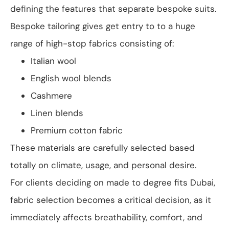
defining the features that separate bespoke suits.
Bespoke tailoring gives get entry to to a huge
range of high-stop fabrics consisting of:
Italian wool
English wool blends
Cashmere
Linen blends
Premium cotton fabric
These materials are carefully selected based
totally on climate, usage, and personal desire.
For clients deciding on made to degree fits Dubai,
fabric selection becomes a critical decision, as it
immediately affects breathability, comfort, and