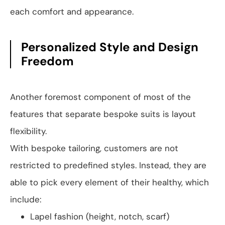
each comfort and appearance.
Personalized Style and Design
Freedom
Another foremost component of most of the
features that separate bespoke suits is layout
flexibility.
With bespoke tailoring, customers are not
restricted to predefined styles. Instead, they are
able to pick every element of their healthy, which
include:
Lapel fashion (height, notch, scarf)