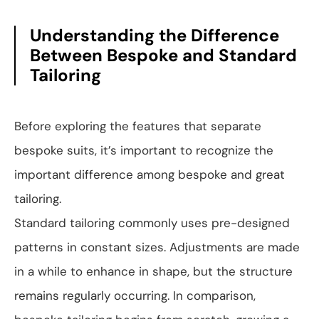
Understanding the Difference
Between Bespoke and Standard
Tailoring
Before exploring the features that separate
bespoke suits, it’s important to recognize the
important difference among bespoke and great
tailoring.
Standard tailoring commonly uses pre-designed
patterns in constant sizes. Adjustments are made
in a while to enhance in shape, but the structure
remains regularly occurring. In comparison,