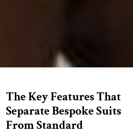
The Key Features That
Separate Bespoke Suits
From Standard