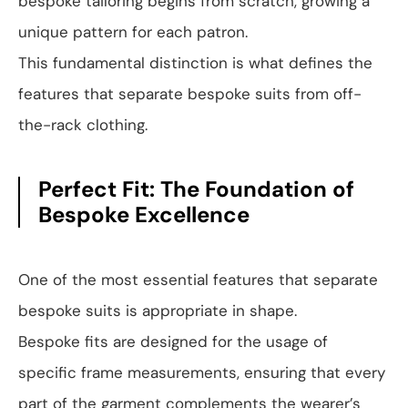
bespoke tailoring begins from scratch, growing a
unique pattern for each patron.
This fundamental distinction is what defines the
features that separate bespoke suits from off-
the-rack clothing.
Perfect Fit: The Foundation of
Bespoke Excellence
One of the most essential features that separate
bespoke suits is appropriate in shape.
Bespoke fits are designed for the usage of
specific frame measurements, ensuring that every
part of the garment complements the wearer’s