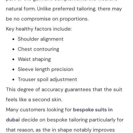
natural form. Unlike preferred tailoring, there may
be no compromise on proportions.
Key healthy factors include:
Shoulder alignment
Chest contouring
Waist shaping
Sleeve length precision
Trouser spoil adjustment
This degree of accuracy guarantees that the suit
feels like a second skin.
Many customers looking for
bespoke suits in
dubai
decide on bespoke tailoring particularly for
that reason, as the in shape notably improves