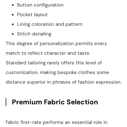
Button configuration
Pocket layout
Lining coloration and pattern
Stitch detailing
This degree of personalization permits every
match to reflect character and taste.
Standard tailoring rarely offers this level of
customization, making bespoke clothes some
distance superior in phrases of fashion expression.
Premium Fabric Selection
Fabric first-rate performs an essential role in