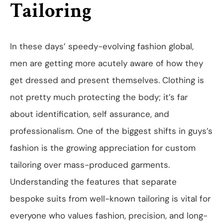
Tailoring
In these days’ speedy-evolving fashion global,
men are getting more acutely aware of how they
get dressed and present themselves. Clothing is
not pretty much protecting the body; it’s far
about identification, self assurance, and
professionalism. One of the biggest shifts in guys’s
fashion is the growing appreciation for custom
tailoring over mass-produced garments.
Understanding the features that separate
bespoke suits from well-known tailoring is vital for
everyone who values fashion, precision, and long-