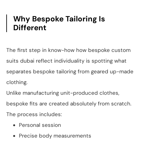
Why Bespoke Tailoring Is
Different
The first step in know-how how bespoke custom
suits dubai reflect individuality is spotting what
separates bespoke tailoring from geared up-made
clothing.
Unlike manufacturing unit-produced clothes,
bespoke fits are created absolutely from scratch.
The process includes:
Personal session
Precise body measurements