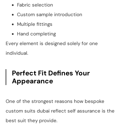
Fabric selection
Custom sample introduction
Multiple fittings
Hand completing
Every element is designed solely for one
individual.
Perfect Fit Defines Your
Appearance
One of the strongest reasons how bespoke
custom suits dubai reflect self assurance is the
best suit they provide.