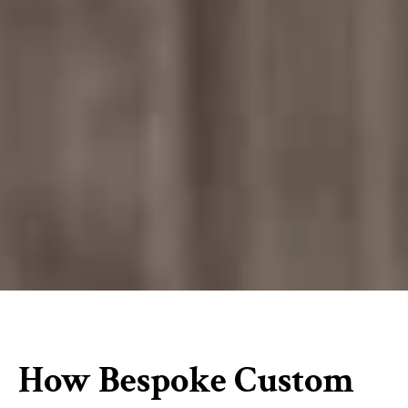
How Bespoke Custom