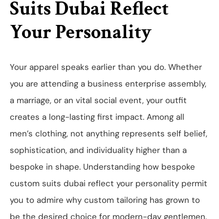
Suits Dubai Reflect
Your Personality
Your apparel speaks earlier than you do. Whether
you are attending a business enterprise assembly,
a marriage, or an vital social event, your outfit
creates a long-lasting first impact. Among all
men’s clothing, not anything represents self belief,
sophistication, and individuality higher than a
bespoke in shape. Understanding how bespoke
custom suits dubai reflect your personality permit
you to admire why custom tailoring has grown to
be the desired choice for modern-day gentlemen.