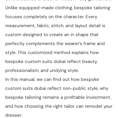
Unlike equipped-made clothing, bespoke tailoring
focuses completely on the character. Every
measurement, fabric, stitch, and layout detail is
custom designed to create an in shape that
perfectly complements the wearer’s frame and
style. This customized method explains how
bespoke custom suits dubai reflect beauty,
professionalism, and undying style.
In this manual, we can find out how bespoke
custom suits dubai reflect non-public style, why
bespoke tailoring remains a profitable investment,
and how choosing the right tailor can remodel your
dresser.