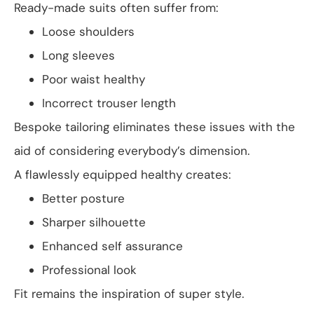
Ready-made suits often suffer from:
Loose shoulders
Long sleeves
Poor waist healthy
Incorrect trouser length
Bespoke tailoring eliminates these issues with the
aid of considering everybody’s dimension.
A flawlessly equipped healthy creates:
Better posture
Sharper silhouette
Enhanced self assurance
Professional look
Fit remains the inspiration of super style.