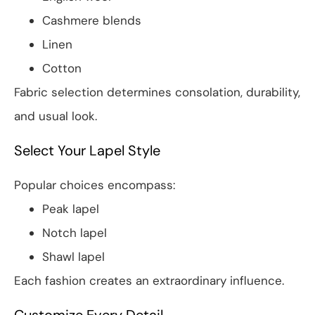
Cashmere blends
Linen
Cotton
Fabric selection determines consolation, durability,
and usual look.
Select Your Lapel Style
Popular choices encompass:
Peak lapel
Notch lapel
Shawl lapel
Each fashion creates an extraordinary influence.