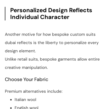
Personalized Design Reflects
Individual Character
Another motive for how bespoke custom suits
dubai reflects is the liberty to personalize every
design element.
Unlike retail suits, bespoke garments allow entire
creative manipulation.
Choose Your Fabric
Premium alternatives include:
Italian wool
English wool