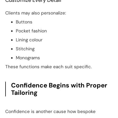
Customize Every Detail
Clients may also personalize:
Buttons
Pocket fashion
Lining colour
Stitching
Monograms
These functions make each suit specific.
Confidence Begins with Proper
Tailoring
Confidence is another cause how bespoke