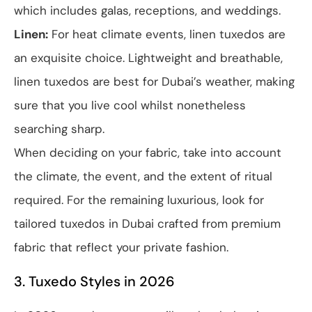
which includes galas, receptions, and weddings.
Linen:
For heat climate events, linen tuxedos are
an exquisite choice. Lightweight and breathable,
linen tuxedos are best for Dubai’s weather, making
sure that you live cool whilst nonetheless
searching sharp.
When deciding on your fabric, take into account
the climate, the event, and the extent of ritual
required. For the remaining luxurious, look for
tailored tuxedos in Dubai crafted from premium
fabric that reflect your private fashion.
3. Tuxedo Styles in 2026