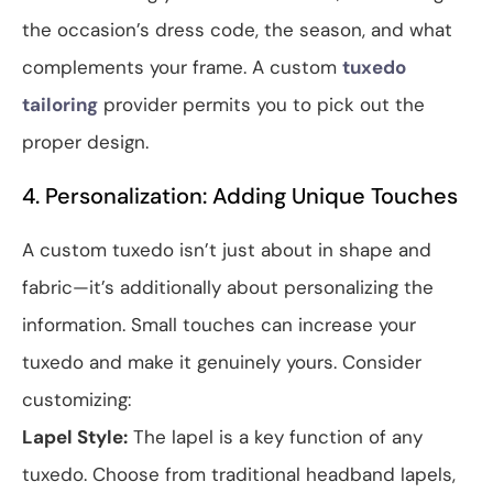
the occasion’s dress code, the season, and what
complements your frame. A custom
tuxedo
tailoring
provider permits you to pick out the
proper design.
4. Personalization: Adding Unique Touches
A custom tuxedo isn’t just about in shape and
fabric—it’s additionally about personalizing the
information. Small touches can increase your
tuxedo and make it genuinely yours. Consider
customizing:
Lapel Style:
The lapel is a key function of any
tuxedo. Choose from traditional headband lapels,