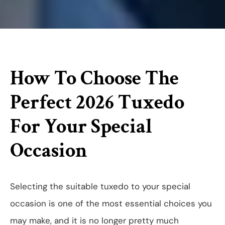
How To Choose The
Perfect 2026 Tuxedo
For Your Special
Occasion
Selecting the suitable tuxedo to your special
occasion is one of the most essential choices you
may make, and it is no longer pretty much