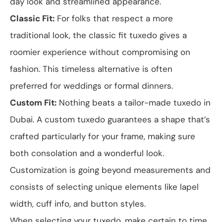
day look and streamlined appearance.
Classic Fit:
For folks that respect a more
traditional look, the classic fit tuxedo gives a
roomier experience without compromising on
fashion. This timeless alternative is often
preferred for weddings or formal dinners.
Custom Fit:
Nothing beats a tailor-made tuxedo in
Dubai. A custom tuxedo guarantees a shape that’s
crafted particularly for your frame, making sure
both consolation and a wonderful look.
Customization is going beyond measurements and
consists of selecting unique elements like lapel
width, cuff info, and button styles.
When selecting your tuxedo, make certain to time