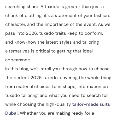
searching sharp. A tuxedo is greater than just a
chunk of clothing; it’s a statement of your fashion,
character, and the importance of the event. As we
pass into 2026, tuxedo traits keep to conform,
and know-how the latest styles and tailoring
alternatives is critical to getting that ideal
appearance.
In this blog, we’ll stroll you through how to choose
the perfect 2026 tuxedo, covering the whole thing
from material choices to in shape, information on
tuxedo tailoring, and what you need to search for
while choosing the high-quality
tailor-made suits
Dubai
. Whether you are making ready for a