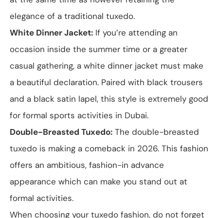
elegance of a traditional tuxedo.
White Dinner Jacket:
If you’re attending an
occasion inside the summer time or a greater
casual gathering, a white dinner jacket must make
a beautiful declaration. Paired with black trousers
and a black satin lapel, this style is extremely good
for formal sports activities in Dubai.
Double-Breasted Tuxedo:
The double-breasted
tuxedo is making a comeback in 2026. This fashion
offers an ambitious, fashion-in advance
appearance which can make you stand out at
formal activities.
When choosing your tuxedo fashion, do not forget