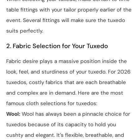
table fittings with your tailor properly earlier of the
event. Several fittings will make sure the tuxedo
suits perfectly.
2. Fabric Selection for Your Tuxedo
Fabric desire plays a massive position inside the
look, feel, and sturdiness of your tuxedo. For 2026
tuxedos, costly fabrics that are each breathable
and complex are in demand. Here are the most
famous cloth selections for tuxedos:
Wool:
Wool has always been a pinnacle choice for
tuxedos because of its capacity to hold you
cushty and elegant. It’s flexible, breathable, and