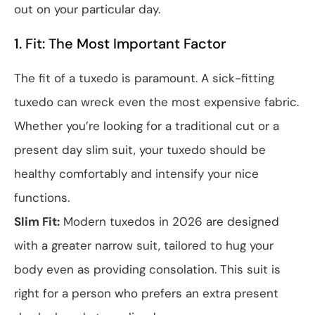
out on your particular day.
1. Fit: The Most Important Factor
The fit of a tuxedo is paramount. A sick-fitting
tuxedo can wreck even the most expensive fabric.
Whether you’re looking for a traditional cut or a
present day slim suit, your tuxedo should be
healthy comfortably and intensify your nice
functions.
Slim Fit:
Modern tuxedos in 2026 are designed
with a greater narrow suit, tailored to hug your
body even as providing consolation. This suit is
right for a person who prefers an extra present