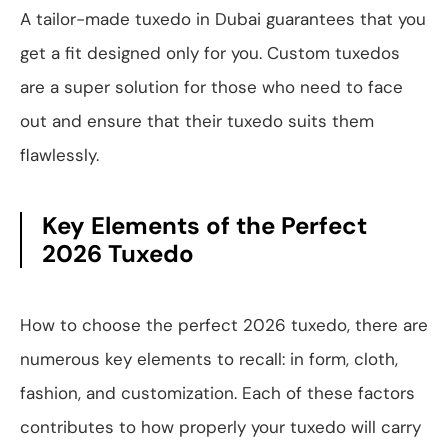
A tailor-made tuxedo in Dubai guarantees that you
get a fit designed only for you. Custom tuxedos
are a super solution for those who need to face
out and ensure that their tuxedo suits them
flawlessly.
Key Elements of the Perfect
2026 Tuxedo
How to choose the perfect 2026 tuxedo, there are
numerous key elements to recall: in form, cloth,
fashion, and customization. Each of these factors
contributes to how properly your tuxedo will carry