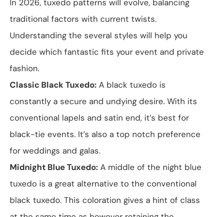
In 2026, tuxedo patterns will evolve, balancing
traditional factors with current twists.
Understanding the several styles will help you
decide which fantastic fits your event and private
fashion.
Classic Black Tuxedo:
A black tuxedo is
constantly a secure and undying desire. With its
conventional lapels and satin end, it’s best for
black-tie events. It’s also a top notch preference
for weddings and galas.
Midnight Blue Tuxedo:
A middle of the night blue
tuxedo is a great alternative to the conventional
black tuxedo. This coloration gives a hint of class
at the same time as however retaining the