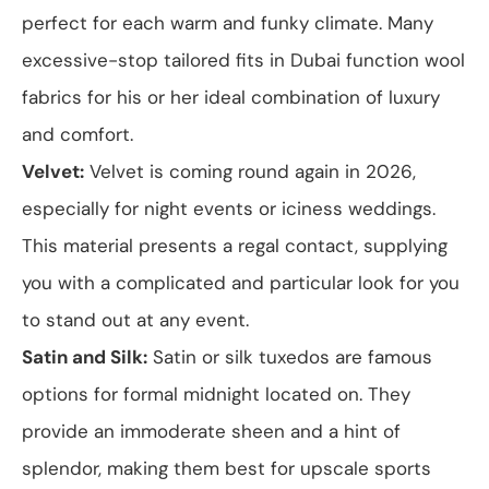
perfect for each warm and funky climate. Many
excessive-stop tailored fits in Dubai function wool
fabrics for his or her ideal combination of luxury
and comfort.
Velvet:
Velvet is coming round again in 2026,
especially for night events or iciness weddings.
This material presents a regal contact, supplying
you with a complicated and particular look for you
to stand out at any event.
Satin and Silk:
Satin or silk tuxedos are famous
options for formal midnight located on. They
provide an immoderate sheen and a hint of
splendor, making them best for upscale sports