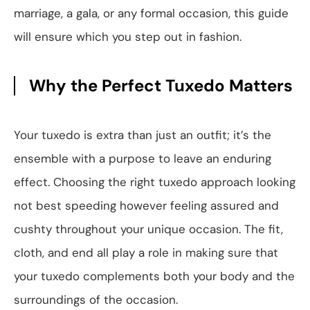
marriage, a gala, or any formal occasion, this guide
will ensure which you step out in fashion.
Why the Perfect Tuxedo Matters
Your tuxedo is extra than just an outfit; it’s the
ensemble with a purpose to leave an enduring
effect. Choosing the right tuxedo approach looking
not best speeding however feeling assured and
cushty throughout your unique occasion. The fit,
cloth, and end all play a role in making sure that
your tuxedo complements both your body and the
surroundings of the occasion.