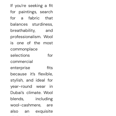
If you’re seeking a fit
for paintings, search
for a fabric that
balances sturdiness,
breathability, and
professionalism. Wool
is one of the most
commonplace
selections for
commercial
enterprise fits
because it’s flexible,
stylish, and ideal for
year-round wear in
Dubai’s climate. Wool
blends, including
wool-cashmere, are
also an exquisite