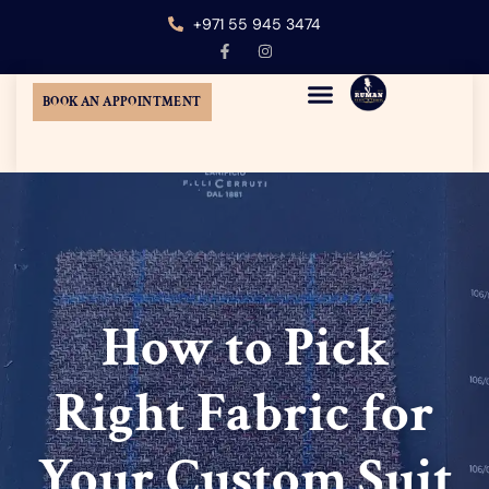
+971 55 945 3474
BOOK AN APPOINTMENT
MENS CUSTOM TAILORING
TUXEDO SUIT DUBAI
WEDDING SUITS DUBAI
AT-HOME TAILORING
How to Pick
Right Fabric for
Your Custom Suit