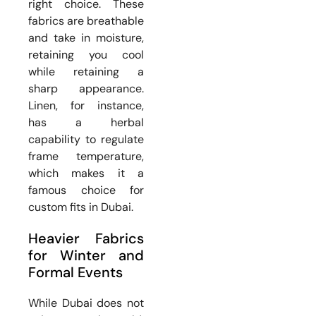
right choice. These
fabrics are breathable
and take in moisture,
retaining you cool
while retaining a
sharp appearance.
Linen, for instance,
has a herbal
capability to regulate
frame temperature,
which makes it a
famous choice for
custom fits in Dubai.
Heavier Fabrics
for Winter and
Formal Events
While Dubai does not