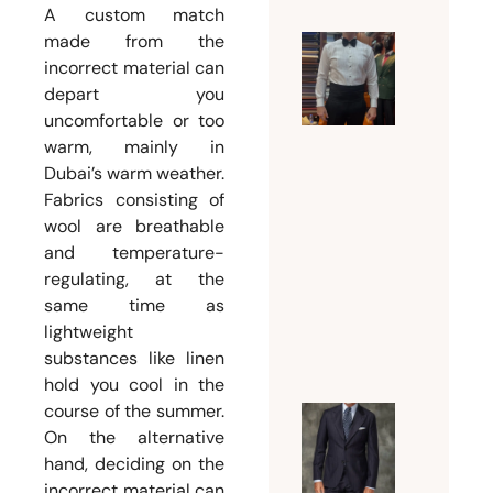
A custom match
made from the
Why a
incorrect material can
depart you
Tuxedo
uncomfortable or too
Tailor
warm, mainly in
Dubai Is
Dubai’s warm weather.
Essentia
Fabrics consisting of
for a
wool are breathable
Flawles
and temperature-
Formal
regulating, at the
Look
same time as
July 18,
lightweight
substances like linen
2026
hold you cool in the
course of the summer.
Guide t
On the alternative
hand, deciding on the
Choosin
incorrect material can