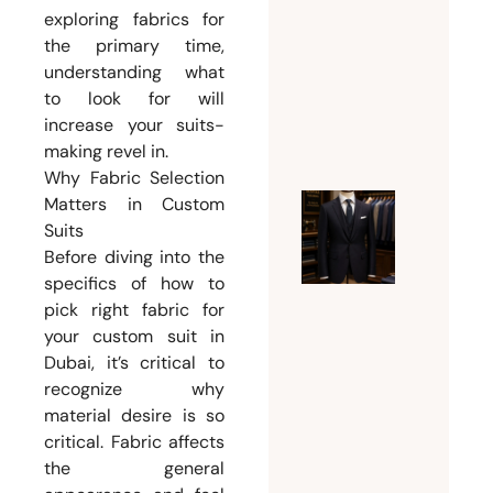
exploring fabrics for
Weddin
the primary time,
Suit for
understanding what
Men
to look for will
July 26,
increase your suits-
2026
making revel in.
Why Fabric Selection
Matters in Custom
Ultimat
Suits
Guide t
Before diving into the
Choosin
specifics of how to
pick right fabric for
the
your custom suit in
Perfect
Dubai, it’s critical to
Mens
recognize why
Tailor
material desire is so
Dubai
critical. Fabric affects
for
the general
Custom