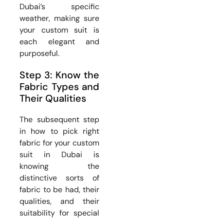
Dubai’s specific
weather, making sure
your custom suit is
each elegant and
purposeful.
Step 3: Know the
Fabric Types and
Their Qualities
The subsequent step
in how to pick right
fabric for your custom
suit in Dubai is
knowing the
distinctive sorts of
fabric to be had, their
qualities, and their
suitability for special