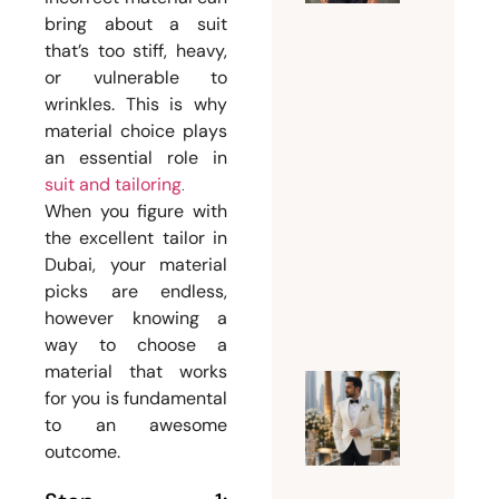
the
bring about a suit
Perfect
that’s too stiff, heavy,
Suit
or vulnerable to
Tailor
wrinkles. This is why
Dubai
material choice plays
for
an essential role in
Custom
suit and tailoring
.
and
When you figure with
Bespoke
the excellent tailor in
Suits
Dubai, your material
picks are endless,
July 15,
however knowing a
2026
way to choose a
material that works
for you is fundamental
Why
to an awesome
Every
outcome.
Groom
Should