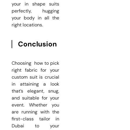
your in shape suits
perfectly, hugging
your body in all the
right locations.
Conclusion
Choosing how to pick
right fabric for your
custom suit is crucial
in attaining a look
that’s elegant, snug,
and suitable for your
event. Whether you
are running with the
first-class tailor in
Dubai to your