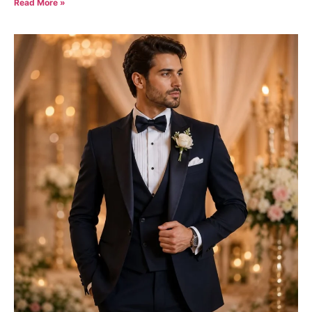
Read More »