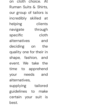
on cloth choice. At
Ruman Suits & Shirts,
our group of tailors is
incredibly skilled at
helping clients
navigate through
specific cloth
alternatives and
deciding on the
quality one for their in
shape, fashion, and
event. We take the
time to apprehend
your needs and
alternatives,
supplying tailored
guidelines to make
certain your suit is
best.