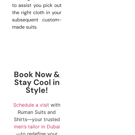
to assist you pick out
the right cloth in your
subsequent custom-
made suits.
Book Now &
Stay Cool in
Style!
Schedule a visit
with
Ruman Suits and
Shirts—your trusted
men’s tailor in Dubai
—to redefine your