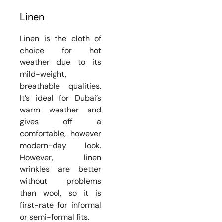
Linen
Linen is the cloth of
choice for hot
weather due to its
mild-weight,
breathable qualities.
It’s ideal for Dubai’s
warm weather and
gives off a
comfortable, however
modern-day look.
However, linen
wrinkles are better
without problems
than wool, so it is
first-rate for informal
or semi-formal fits.