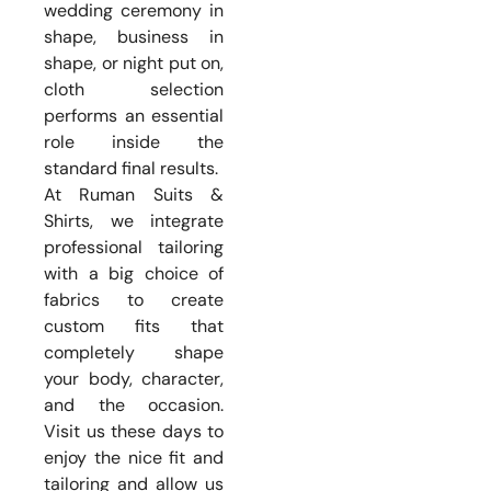
wedding ceremony in
shape, business in
shape, or night put on,
cloth selection
performs an essential
role inside the
standard final results.
At Ruman Suits &
Shirts, we integrate
professional tailoring
with a big choice of
fabrics to create
custom fits that
completely shape
your body, character,
and the occasion.
Visit us these days to
enjoy the nice fit and
tailoring and allow us