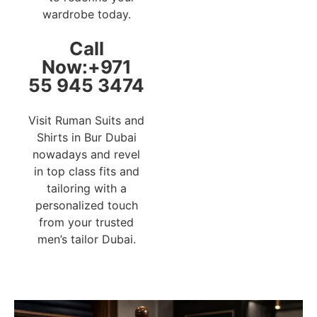
wardrobe today.
Call
Now:+971
55 945 3474
Visit Ruman Suits and
Shirts in Bur Dubai
nowadays and revel
in top class fits and
tailoring with a
personalized touch
from your trusted
men’s tailor Dubai.