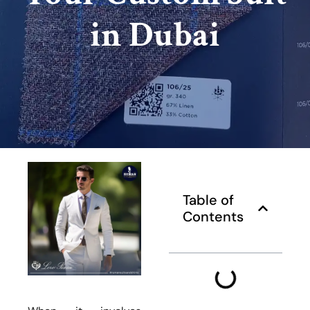
in Dubai
Table of
Contents