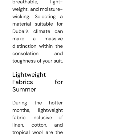
breathable, light-
weight, and moisture-
wicking. Selecting a
material suitable for
Dubai’s climate can
make a massive
distinction within the
consolation and
toughness of your suit.
Lightweight
Fabrics for
Summer
During the hotter
months, lightweight
fabric inclusive of
linen, cotton, and
tropical wool are the