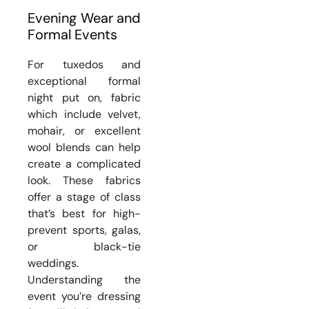
Evening Wear and
Formal Events
For tuxedos and
exceptional formal
night put on, fabric
which include velvet,
mohair, or excellent
wool blends can help
create a complicated
look. These fabrics
offer a stage of class
that’s best for high-
prevent sports, galas,
or black-tie
weddings.
Understanding the
event you’re dressing