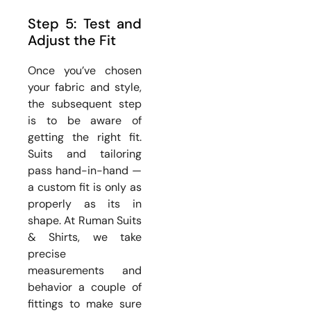
Step 5: Test and
Adjust the Fit
Once you’ve chosen
your fabric and style,
the subsequent step
is to be aware of
getting the right fit.
Suits and tailoring
pass hand-in-hand —
a custom fit is only as
properly as its in
shape. At Ruman Suits
& Shirts, we take
precise
measurements and
behavior a couple of
fittings to make sure