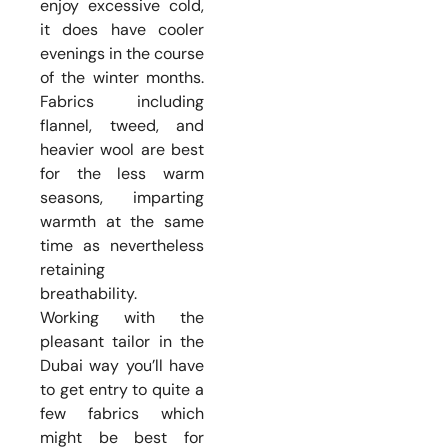
enjoy excessive cold,
it does have cooler
evenings in the course
of the winter months.
Fabrics including
flannel, tweed, and
heavier wool are best
for the less warm
seasons, imparting
warmth at the same
time as nevertheless
retaining
breathability.
Working with the
pleasant tailor in the
Dubai way you’ll have
to get entry to quite a
few fabrics which
might be best for