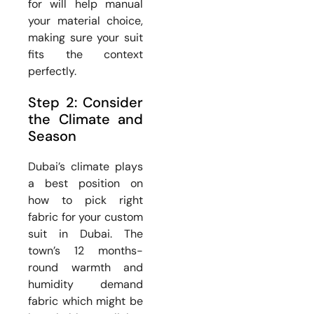
for will help manual
your material choice,
making sure your suit
fits the context
perfectly.
Step 2: Consider
the Climate and
Season
Dubai’s climate plays
a best position on
how to pick right
fabric for your custom
suit in Dubai. The
town’s 12 months-
round warmth and
humidity demand
fabric which might be