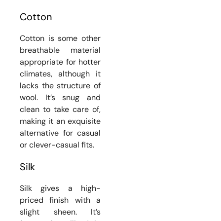
Cotton
Cotton is some other
breathable material
appropriate for hotter
climates, although it
lacks the structure of
wool. It’s snug and
clean to take care of,
making it an exquisite
alternative for casual
or clever-casual fits.
Silk
Silk gives a high-
priced finish with a
slight sheen. It’s