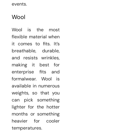
events.
Wool
Wool is the most
flexible material when
it comes to fits. It’s
breathable, durable,
and resists wrinkles,
making it best for
enterprise fits and
formalwear. Wool is
available in numerous
weights, so that you
can pick something
lighter for the hotter
months or something
heavier for cooler
temperatures.