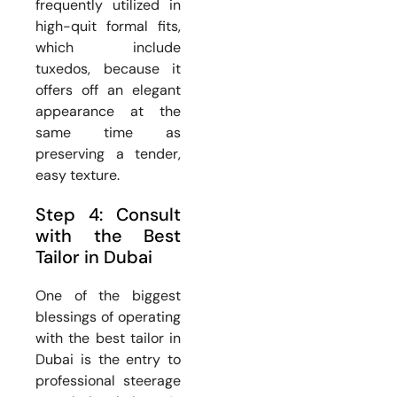
frequently utilized in
high-quit formal fits,
which include
tuxedos, because it
offers off an elegant
appearance at the
same time as
preserving a tender,
easy texture.
Step 4: Consult
with the Best
Tailor in Dubai
One of the biggest
blessings of operating
with the best tailor in
Dubai is the entry to
professional steerage