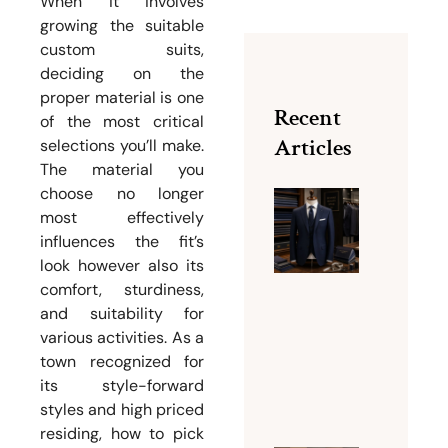
When it involves
growing the suitable
custom suits,
deciding on the
proper material is one
Recent
of the most critical
Articles
selections you’ll make.
The material you
choose no longer
most effectively
Why Bu
influences the fit’s
Dubai Is
look however also its
Famous
comfort, sturdiness,
for Men
and suitability for
Tailorin
various activities. As a
Services
town recognized for
August 5,
its style-forward
2026
styles and high priced
residing, how to pick