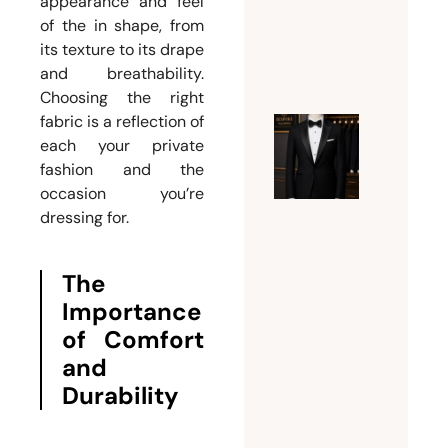
appearance and feel
Suits
of the in shape, from
July 24,
its texture to its drape
and breathability.
2026
Choosing the right
fabric is a reflection of
Expert
each your private
fashion and the
Guide t
occasion you’re
Tuxedo
dressing for.
Tailorin
Dubai |
Fit,
The
Style,
Importance
and
of Comfort
Bespoke
and
Eleganc
Durability
July 21,
2026