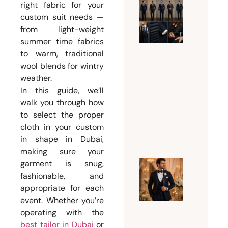
right fabric for your
What Su
custom suit needs —
Should 
from light-weight
summer time fabrics
Man
to warm, traditional
Wear
wool blends for wintry
Accordi
weather.
to His
In this guide, we’ll
Body
walk you through how
Type?
to select the proper
August 3,
cloth in your custom
2026
in shape in Dubai,
making sure your
garment is snug,
Why
fashionable, and
Every
appropriate for each
Groom
event. Whether you’re
operating with the
Needs a
best tailor in Dubai
or
Custom