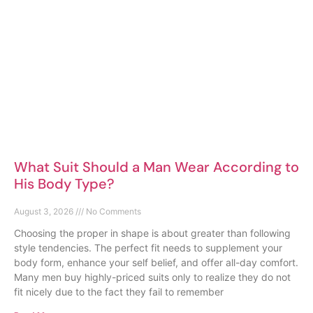
What Suit Should a Man Wear According to
His Body Type?
August 3, 2026
No Comments
Choosing the proper in shape is about greater than following
style tendencies. The perfect fit needs to supplement your
body form, enhance your self belief, and offer all-day comfort.
Many men buy highly-priced suits only to realize they do not
fit nicely due to the fact they fail to remember