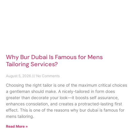
Why Bur Dubai Is Famous for Mens
Tailoring Services?
August 5, 2026
No Comments
Choosing the right tailor is one of the maximum critical choices
a gentleman should make. A nicely-tailored in form does
greater than decorate your look—it boosts self assurance,
enhances consolation, and creates a protracted-lasting first
effect. This is one of the reasons why bur dubai is famous for
mens tailoring.
Read More »