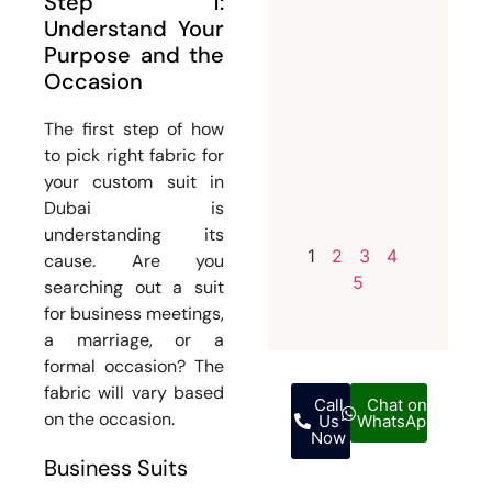
Step 1:
Invest i
Understand Your
a
Purpose and the
Occasion
Bespoke
Weddin
The first step of how
Suit for
to pick right fabric for
Men
your custom suit in
July 12,
Dubai is
2026
understanding its
1
2
3
4
cause. Are you
5
searching out a suit
for business meetings,
a marriage, or a
formal occasion? The
fabric will vary based
Call
Chat on
on the occasion.
Us
WhatsApp
Now
Business Suits