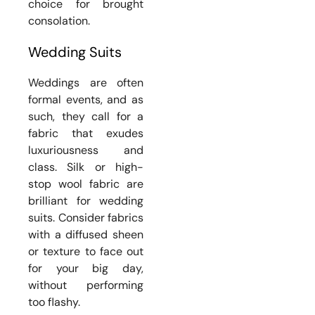
choice for brought
consolation.
Wedding Suits
Weddings are often
formal events, and as
such, they call for a
fabric that exudes
luxuriousness and
class. Silk or high-
stop wool fabric are
brilliant for wedding
suits. Consider fabrics
with a diffused sheen
or texture to face out
for your big day,
without performing
too flashy.