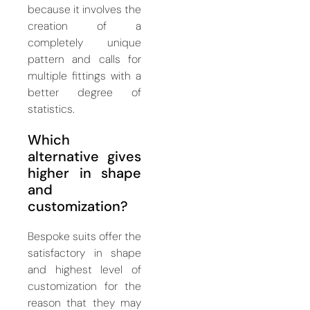
because it involves the
creation of a
completely unique
pattern and calls for
multiple fittings with a
better degree of
statistics.
Which
alternative gives
higher in shape
and
customization?
Bespoke suits offer the
satisfactory in shape
and highest level of
customization for the
reason that they may