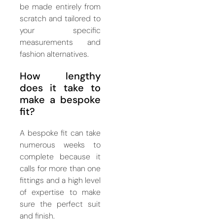
be made entirely from
scratch and tailored to
your specific
measurements and
fashion alternatives.
How lengthy
does it take to
make a bespoke
fit?
A bespoke fit can take
numerous weeks to
complete because it
calls for more than one
fittings and a high level
of expertise to make
sure the perfect suit
and finish.