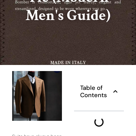
Men's Guide)
Table of
Contents