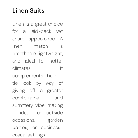
Linen Suits
Linen is a great choice
for a laid-back yet
sharp appearance. A
linen match is
breathable, lightweight,
and ideal for hotter
climates. It
complements the no-
tie look by way of
giving off a greater
comfortable and
summery vibe, making
it ideal for outside
occasions, garden
parties, or business-
casual settings.