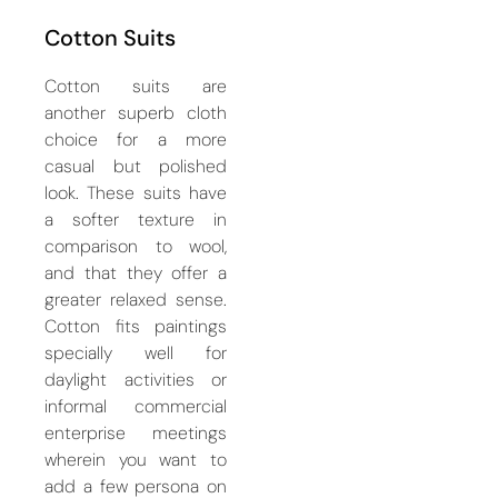
Cotton Suits
Cotton suits are
another superb cloth
choice for a more
casual but polished
look. These suits have
a softer texture in
comparison to wool,
and that they offer a
greater relaxed sense.
Cotton fits paintings
specially well for
daylight activities or
informal commercial
enterprise meetings
wherein you want to
add a few persona on