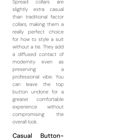
Spread collars are
slightly extra casual
than traditional factor
collars, making them a
really perfect choice
for how to style a suit
without a tie. They add
a diffused contact of
modernity even as
preserving a
professional vibe. You
can leave the top
button undone for a
greater comfortable
experience without
compromising the
overall look.
Casual Button-