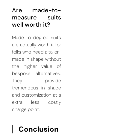
Are made-to-
measure suits
well worth it?
Made-to-degree suits
are actually worth it for
folks who need a tailor-
made in shape without
the higher value of
bespoke alternatives.
They provide
tremendous in shape
and customization at a
extra less costly
charge point.
Conclusion