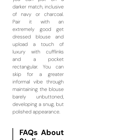
darker match, inclusive
of navy or charcoal.
Pair it with an
extremely good get
dressed blouse and
upload a touch of
luxury with cufflinks
and a pocket
rectangular. You can
skip for a greater
informal vibe through
maintaining the blouse
barely unbuttoned,
developing a snug, but
polished appearance.
FAQs About