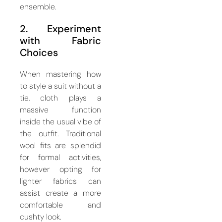
ensemble.
2. Experiment
with Fabric
Choices
When mastering how
to style a suit without a
tie, cloth plays a
massive function
inside the usual vibe of
the outfit. Traditional
wool fits are splendid
for formal activities,
however opting for
lighter fabrics can
assist create a more
comfortable and
cushty look.