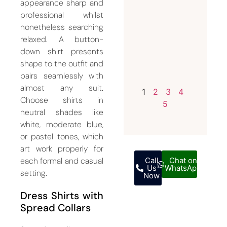
appearance sharp and
Custom
professional whilst
and
nonetheless searching
Bespoke
relaxed. A button-
Suits
down shirt presents
shape to the outfit and
July 15,
pairs seamlessly with
2026
almost any suit.
1
2
3
4
Choose shirts in
5
neutral shades like
white, moderate blue,
or pastel tones, which
art work properly for
each formal and casual
Call
Chat on
Us
WhatsApp
setting.
Now
Dress Shirts with
Spread Collars