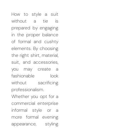
How to style a suit
without a tie is
prepared by engaging
in the proper balance
of formal and cushty
elements. By choosing
the right shirt, material,
suit, and accessories,
you may create a
fashionable look
without sacrificing
professionalism.
Whether you opt for a
commercial enterprise
informal style or a
more formal evening
appearance, styling