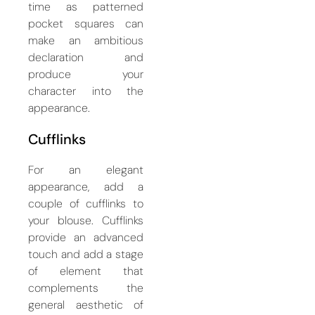
time as patterned
pocket squares can
make an ambitious
declaration and
produce your
character into the
appearance.
Cufflinks
For an elegant
appearance, add a
couple of cufflinks to
your blouse. Cufflinks
provide an advanced
touch and add a stage
of element that
complements the
general aesthetic of