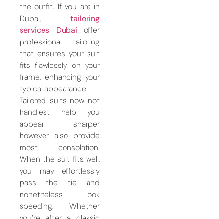
the outfit. If you are in
Dubai,
tailoring
services Dubai
offer
professional tailoring
that ensures your suit
fits flawlessly on your
frame, enhancing your
typical appearance.
Tailored suits now not
handiest help you
appear sharper
however also provide
most consolation.
When the suit fits well,
you may effortlessly
pass the tie and
nonetheless look
speeding. Whether
you’re after a classic