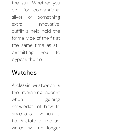
the suit. Whether you
opt for conventional
silver or something
extra innovative,
cufflinks help hold the
formal vibe of the fit at
the same time as still
permitting you to
bypass the tie.
Watches
A classic wristwatch is
the remaining accent
when gaining
knowledge of how to
style a suit without a
tie. A state-of-the-art
watch will no longer