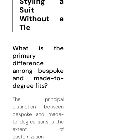
Styling a
Suit
Without a
Tie
What is the
primary
difference
among bespoke
and made-to-
degree fits?
The principal
distinction between
bespoke and made-
to-degree suits is the
extent of
customization.