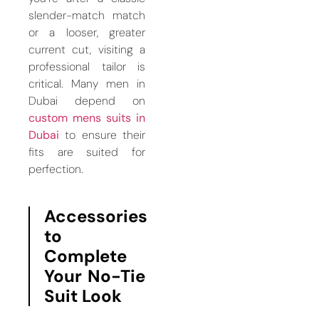
slender-match match
or a looser, greater
current cut, visiting a
professional tailor is
critical. Many men in
Dubai depend on
custom mens suits in
Dubai
to ensure their
fits are suited for
perfection.
Accessories
to
Complete
Your No-Tie
Suit Look