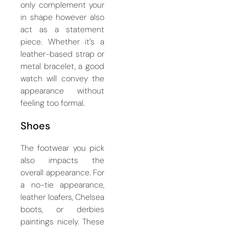
only complement your
in shape however also
act as a statement
piece. Whether it’s a
leather-based strap or
metal bracelet, a good
watch will convey the
appearance without
feeling too formal.
Shoes
The footwear you pick
also impacts the
overall appearance. For
a no-tie appearance,
leather loafers, Chelsea
boots, or derbies
paintings nicely. These