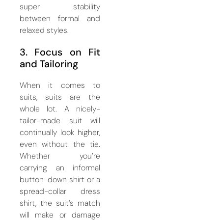
super stability
between formal and
relaxed styles.
3. Focus on Fit
and Tailoring
When it comes to
suits, suits are the
whole lot. A nicely-
tailor-made suit will
continually look higher,
even without the tie.
Whether you’re
carrying an informal
button-down shirt or a
spread-collar dress
shirt, the suit’s match
will make or damage