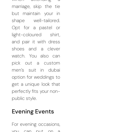
marriage, skip the tie
but maintain your in
shape well-tailored.
Opt for a pastel or
light-coloured shirt,
and pair it with dress
shoes and a clever
watch. You also can
pick out a custom
men’s suit in dubai
option for weddings to
get a unique look that
perfectly fits your non-
public style.
Evening Events
For evening occasions,
you can put on a