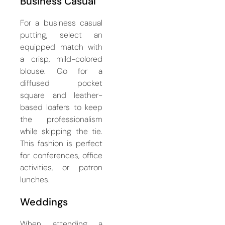
Business Casual
For a business casual
putting, select an
equipped match with
a crisp, mild-colored
blouse. Go for a
diffused pocket
square and leather-
based loafers to keep
the professionalism
while skipping the tie.
This fashion is perfect
for conferences, office
activities, or patron
lunches.
Weddings
When attending a