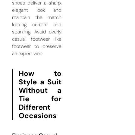
shoes deliver a sharp,
elegant look and
maintain the match
looking current and
sparkling. Avoid overly
casual footwear like
footwear to preserve
an expert vibe.
How to
Style a Suit
Without a
Tie for
Different
Occasions