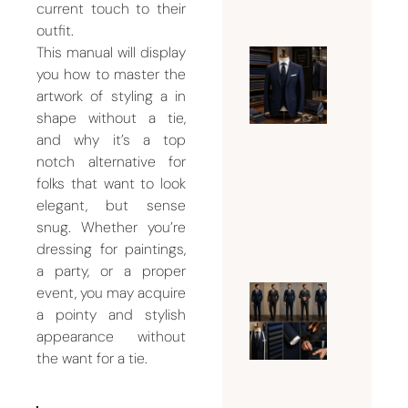
current touch to their
2026
outfit.
This manual will display
you how to master the
Why Bu
artwork of styling a in
Dubai Is
shape without a tie,
Famous
and why it’s a top
for Men
notch alternative for
Tailorin
folks that want to look
Services
elegant, but sense
August 5,
snug. Whether you’re
2026
dressing for paintings,
a party, or a proper
event, you may acquire
What Su
a pointy and stylish
Should 
appearance without
Man
the want for a tie.
Wear
Accordi