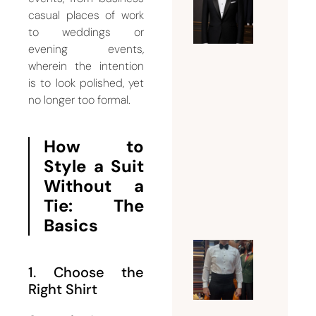
Expert
casual places of work
Guide t
to weddings or
Tuxedo
evening events,
Tailorin
wherein the intention
Dubai |
is to look polished, yet
Fit,
no longer too formal.
Style,
and
How to
Bespoke
Style a Suit
Eleganc
Without a
July 21,
Tie: The
2026
Basics
Why a
1. Choose the
Tuxedo
Right Shirt
Tailor