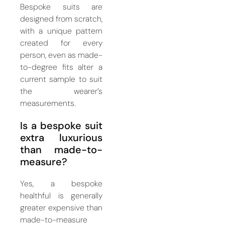
Bespoke suits are
designed from scratch,
with a unique pattern
created for every
person, even as made-
to-degree fits alter a
current sample to suit
the wearer’s
measurements.
Is a bespoke suit
extra luxurious
than made-to-
measure?
Yes, a bespoke
healthful is generally
greater expensive than
made-to-measure