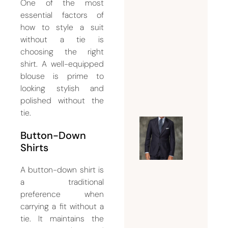
Dubai Is
One of the most
Essentia
essential factors of
for a
how to style a suit
without a tie is
Flawles
choosing the right
Formal
shirt. A well-equipped
Look
blouse is prime to
July 18,
looking stylish and
2026
polished without the
tie.
Guide t
Button-Down
Choosin
Shirts
the
A button-down shirt is
Perfect
a traditional
Suit
preference when
Tailor
carrying a fit without a
Dubai
tie. It maintains the
for