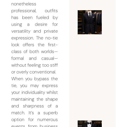
nonetheless
professional, outfits
has been fueled by
Ultimat
using a desire for
Guide t
versatility and private
Choosin
expression. The no-tie
the
look offers the first-
Perfect
class of both worlds—
Mens
formal and casual—
Tailor
without feeling too stiff
Dubai
or overly conventional.
for
When you bypass the
Custom
tie, you may express
your individuality whilst
Suits
maintaining the shape
July 24,
and sharpness of a
2026
match. It’s a superb
option for numerous
events, from business