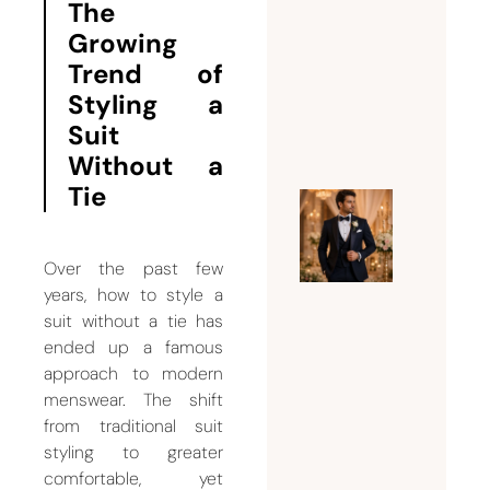
The
to His
Growing
Body
Trend of
Type?
Styling a
August 3,
Suit
2026
Without a
Tie
Why
Every
Over the past few
Groom
years, how to style a
Needs a
suit without a tie has
Custom
ended up a famous
Weddin
approach to modern
Suit for
menswear. The shift
Men
from traditional suit
styling to greater
July 26,
comfortable, yet
2026