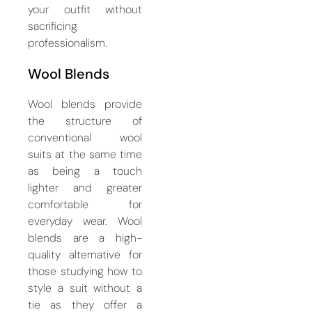
your outfit without
sacrificing
professionalism.
Wool Blends
Wool blends provide
the structure of
conventional wool
suits at the same time
as being a touch
lighter and greater
comfortable for
everyday wear. Wool
blends are a high-
quality alternative for
those studying how to
style a suit without a
tie as they offer a