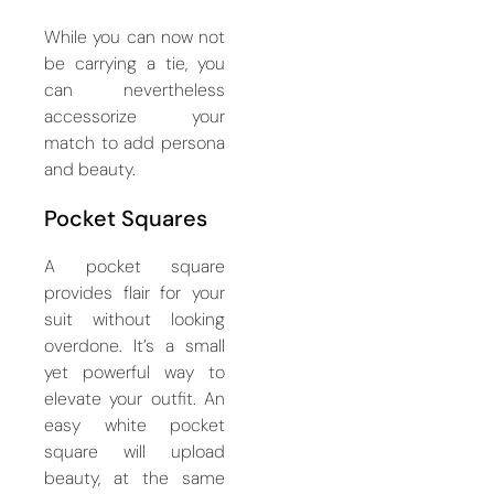
While you can now not
be carrying a tie, you
can nevertheless
accessorize your
match to add persona
and beauty.
Pocket Squares
A pocket square
provides flair for your
suit without looking
overdone. It’s a small
yet powerful way to
elevate your outfit. An
easy white pocket
square will upload
beauty, at the same