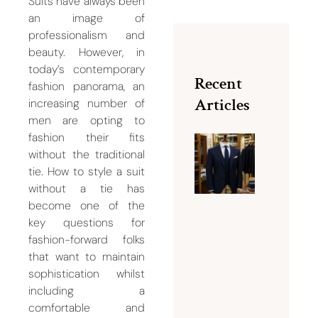
Suits have always been
an image of
professionalism and
beauty. However, in
today’s contemporary
Recent
fashion panorama, an
Articles
increasing number of
men are opting to
fashion their fits
without the traditional
How
tie. How to style a suit
Should 
without a tie has
Suit Fit?
become one of the
10 Signs
key questions for
Your
fashion-forward folks
Suit
that want to maintain
Needs
sophistication whilst
Tailorin
including a
August 8,
comfortable and