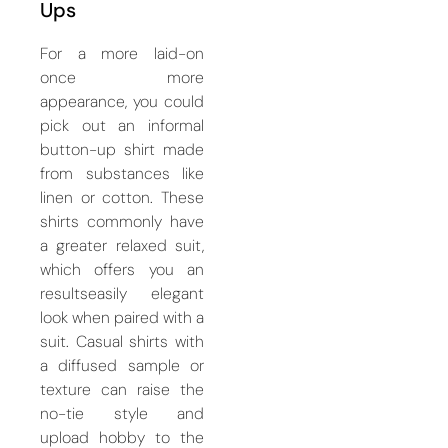
Ups
For a more laid-on
once more
appearance, you could
pick out an informal
button-up shirt made
from substances like
linen or cotton. These
shirts commonly have
a greater relaxed suit,
which offers you an
resultseasily elegant
look when paired with a
suit. Casual shirts with
a diffused sample or
texture can raise the
no-tie style and
upload hobby to the