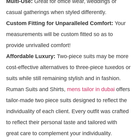
Multi-Use:
Great for office wear, weddings or
casual gatherings when styled differently.
Custom Fitting for Unparalleled Comfort:
Your
measurements will be custom fitted so as to
provide unrivalled comfort!
Affordable Luxury:
Two-piece suits may be more
cost-effective alternatives to three-piece tuxedos or
suits while still remaining stylish and in fashion.
Ruman Suits and Shirts,
mens tailor in dubai
offers
tailor-made two piece suits designed to reflect the
individuality of each client. Every outfit was crafted
to reflect their personal taste and tailored with
great care to complement your individuality.