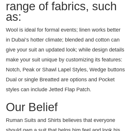
range of fabrics, such
as:
Wool is ideal for formal events; linen works better
in Dubai’s hotter climate; blended and cotton can
give your suit an updated look; while design details
make your suit unique by customizing its features:
Notch, Peak or Shawl Lapel Styles, Wedge buttons
Dual or single Breatted are options and Pocket
styles can include Jetted Flap Patch.
Our Belief
Ruman Suits and Shirts believes that everyone
should own a suit that helps him feel and look his