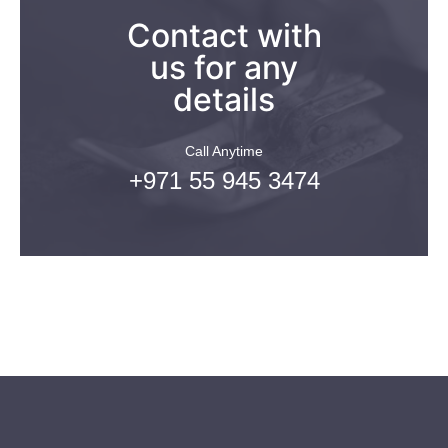
Contact with
us for any
details
Call Anytime
+971 55 945 3474