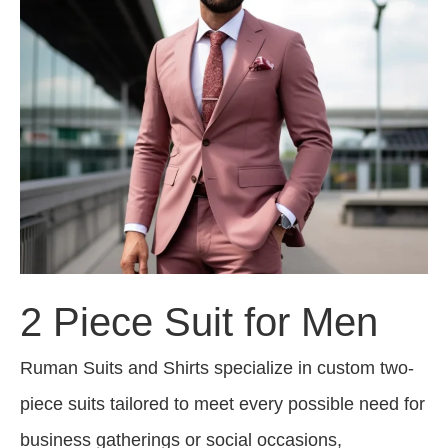
2 Piece Suit for Men
Ruman Suits and Shirts specialize in custom two-
piece suits tailored to meet every possible need for
business gatherings or social occasions,