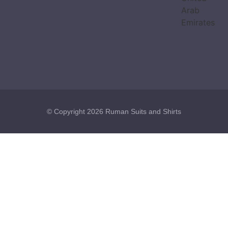
Arab
Emirates
© Copyright 2026 Ruman Suits and Shirts