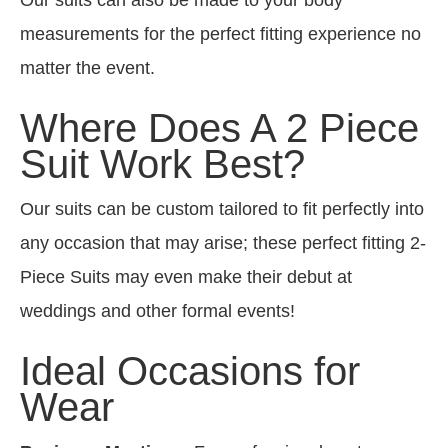
measurements for the perfect fitting experience no
matter the event.
Where Does A 2 Piece
Suit Work Best?
Our suits can be custom tailored to fit perfectly into
any occasion that may arise; these perfect fitting 2-
Piece Suits may even make their debut at
weddings and other formal events!
Ideal Occasions for
Wear