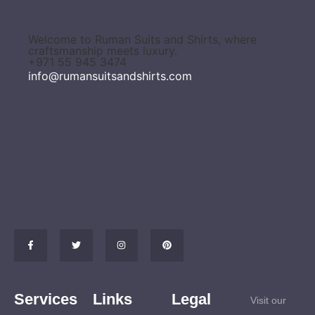
Welcome to Ruman Suits and Shirts, where
craftsmanship meets luxury.
+971 55 945 3474
info@rumansuitsandshirts.com
Services
Links
Legal
Visit our