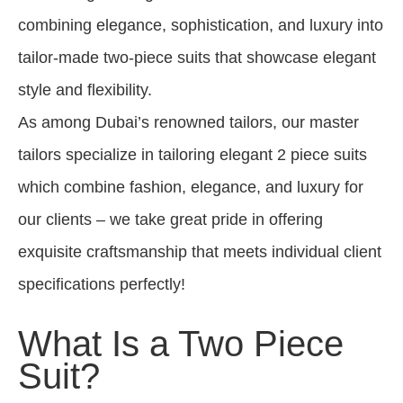
combining elegance, sophistication, and luxury into
tailor-made two-piece suits that showcase elegant
style and flexibility.
As among Dubai’s renowned tailors, our master
tailors specialize in tailoring elegant 2 piece suits
which combine fashion, elegance, and luxury for
our clients – we take great pride in offering
exquisite craftsmanship that meets individual client
specifications perfectly!
What Is a Two Piece
Suit?