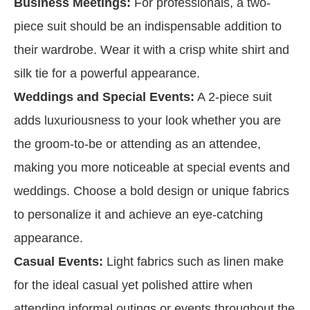
Business Meetings:
For professionals, a two-
piece suit should be an indispensable addition to
their wardrobe. Wear it with a crisp white shirt and
silk tie for a powerful appearance.
Weddings and Special Events:
A 2-piece suit
adds luxuriousness to your look whether you are
the groom-to-be or attending as an attendee,
making you more noticeable at special events and
weddings. Choose a bold design or unique fabrics
to personalize it and achieve an eye-catching
appearance.
Casual Events:
Light fabrics such as linen make
for the ideal casual yet polished attire when
attending informal outings or events throughout the