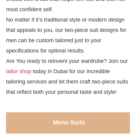
most confident self.
No matter if it’s traditional style or modern design
that appeals to you, our two-piece suit designs for
men can be custom tailored just to your
specifications for optimal results.
Are You ready to reinvent your wardrobe? Join our
tailor shop
today in Dubai for our incredible
tailoring services and let them craft two-piece suits
that reflect both your personal taste and style!
Mens Suits