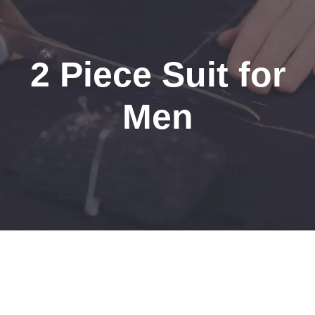
2 Piece Suit for
Men