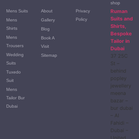
shop
Ruman
Mens Suits
About
Privacy
Suits and
Policy
Mens
Gallery
Shirts,
Shirts
Blog
Bespoke
Mens
Book A
Tailor in
Trousers
Visit
Dubai
Wedding
Sitemap
37 25C
St –
Suits
behind
Tuxedo
popley
Suit
jewellery
Mens
meena
Tailor Bur
bazar –
Dubai
bur dubai
– Al
Fahidi –
Dubai –
United