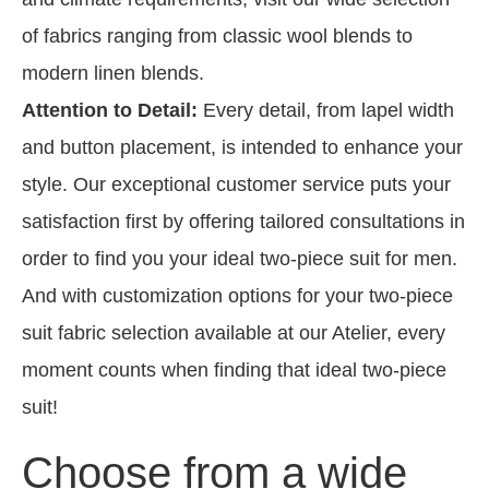
of fabrics ranging from classic wool blends to
modern linen blends.
Attention to Detail:
Every detail, from lapel width
and button placement, is intended to enhance your
style. Our exceptional customer service puts your
satisfaction first by offering tailored consultations in
order to find you your ideal two-piece suit for men.
And with customization options for your two-piece
suit fabric selection available at our Atelier, every
moment counts when finding that ideal two-piece
suit!
Choose from a wide