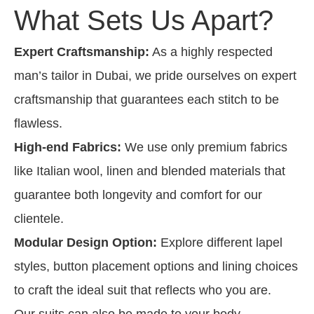
What Sets Us Apart?
Expert Craftsmanship:
As a highly respected
man’s tailor in Dubai, we pride ourselves on expert
craftsmanship that guarantees each stitch to be
flawless.
High-end Fabrics:
We use only premium fabrics
like Italian wool, linen and blended materials that
guarantee both longevity and comfort for our
clientele.
Modular Design Option:
Explore different lapel
styles, button placement options and lining choices
to craft the ideal suit that reflects who you are.
Our suits can also be made to your body