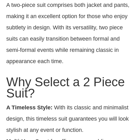
A two-piece suit comprises both jacket and pants,
making it an excellent option for those who enjoy
subtlety in design. With its versatility, two piece
suits can easily transition between formal and
semi-formal events while remaining classic in
appearance each time.
Why Select a 2 Piece
Suit?
A Timeless Style:
With its classic and minimalist
design, this timeless suit guarantees you will look
stylish at any event or function.