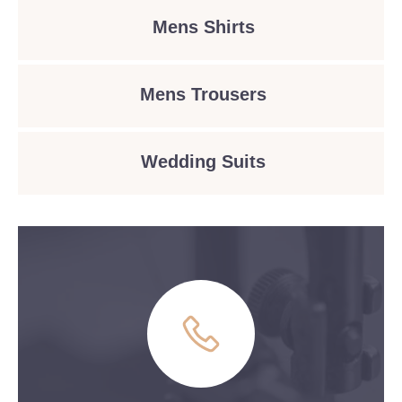
Mens Shirts
Mens Trousers
Wedding Suits