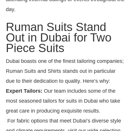
day.
Ruman Suits Stand
Out in Dubai for Two
Piece Suits
Dubai boasts one of the finest tailoring companies;
Ruman Suits and Shirts stands out in particular
due to their dedication to quality. Here’s why:
Expert Tailors:
Our team includes some of the
most seasoned tailors for suits in Dubai who take
great care in producing exquisite results.
For fabric options that meet Dubai’s diverse style
and climate requirements, visit our wide selection