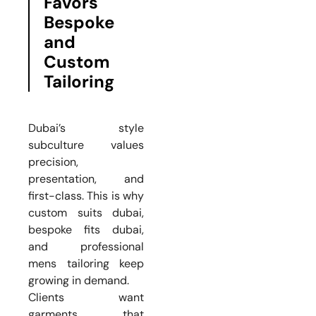
Favors
Bespoke
and
Custom
Tailoring
Dubai’s style
subculture values
precision,
presentation, and
first-class. This is why
custom suits dubai,
bespoke fits dubai,
and professional
mens tailoring keep
growing in demand.
Clients want
garments that