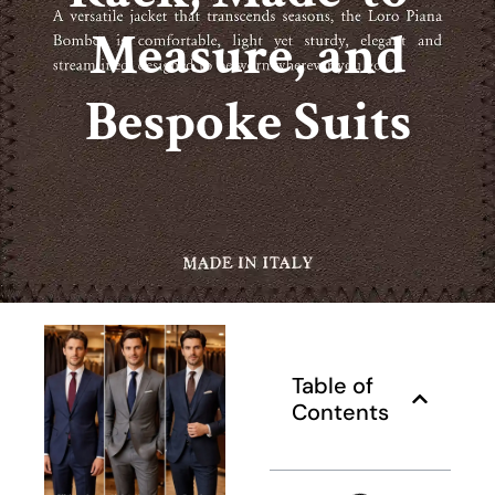
Measure, and
Bespoke Suits
Table of
Contents