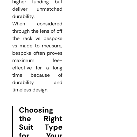
higher funding but
deliver unmatched
durability.
When considered
through the lens of off
the rack vs bespoke
vs made to measure,
bespoke often proves
maximum fee-
effective for a long
time because of
durability and
timeless design.
Choosing
the Right
Suit Type
for Your