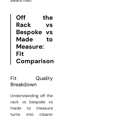
aware men.
Off the
Rack vs
Bespoke vs
Made to
Measure:
Fit
Comparison
Fit Quality
Breakdown
Understanding off the
rack vs bespoke vs
made to measure
turns into clearer