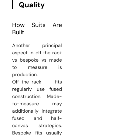
Quality
How Suits Are
Built
Another principal
aspect in off the rack
vs bespoke vs made
to measure is
production.
Off-the-rack fits
regularly use fused
construction. Made-
to-measure may
additionally integrate
fused and half-
canvas strategies.
Bespoke fits usually