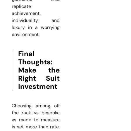
replicate
achievement,
individuality, and
luxury in a worrying
environment.
Final
Thoughts:
Make the
Right Suit
Investment
Choosing among off
the rack vs bespoke
vs made to measure
is set more than rate.