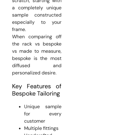
scratch, starting with
a completely unique
sample constructed
especially to your
frame.
When comparing off
the rack vs bespoke
vs made to measure,
bespoke is the most
diffused and
personalized desire.
Key Features of
Bespoke Tailoring
Unique sample
for every
customer
Multiple fittings