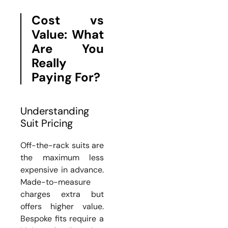
Cost vs
Value: What
Are You
Really
Paying For?
Understanding
Suit Pricing
Off-the-rack suits are
the maximum less
expensive in advance.
Made-to-measure
charges extra but
offers higher value.
Bespoke fits require a