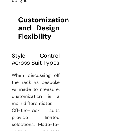
delight.
Customization
and Design
Flexibility
Style Control
Across Suit Types
When discussing off
the rack vs bespoke
vs made to measure,
customization is a
main differentiator.
Off-the-rack suits
provide limited
selections. Made-to-