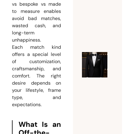
Dubai
vs bespoke vs made
for
to measure enables
Custom
avoid bad matches,
Suits
wasted cash, and
July 24,
long-term
unhappiness.
2026
Each match kind
offers a special level
Expert
of customization,
craftsmanship, and
Guide t
comfort. The right
Tuxedo
desire depends on
Tailorin
your lifestyle, frame
Dubai |
type, and
Fit,
expectations.
Style,
and
What Is an
Bespoke
Off-the-
Eleganc