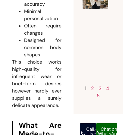
Every
accuracy
Groom
Minimal
Should
personalization
Invest i
Often require
a
changes
Bespoke
Designed for
common body
Weddin
shapes
Suit for
This choice works
Men
high-quality for
July 12,
infrequent wear or
2026
brief-term desires
1
2
3
4
however hardly ever
5
supplies a surely
delicate appearance.
What Are
Call
Chat on
Made-to-
Us
WhatsApp