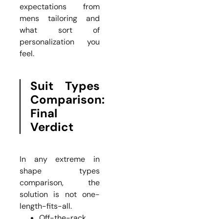
expectations from
mens tailoring and
what sort of
personalization you
feel.
Suit Types
Comparison:
Final
Verdict
In any extreme in
shape types
comparison, the
solution is not one-
length-fits-all.
Off-the-rack