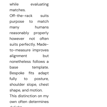
while evaluating
matches.
Off-the-rack suits
purpose to match
many humans
reasonably properly
however not often
suits perfectly. Made-
to-measure improves
alignment but
nonetheless follows a
base template.
Bespoke fits adapt
fully to posture,
shoulder slope, chest
shape, and motion.
This distinction on my
own often determines