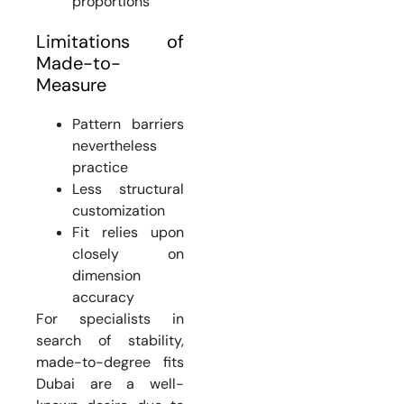
proportions
Limitations of
Made-to-
Measure
Pattern barriers
nevertheless
practice
Less structural
customization
Fit relies upon
closely on
dimension
accuracy
For specialists in
search of stability,
made-to-degree fits
Dubai are a well-