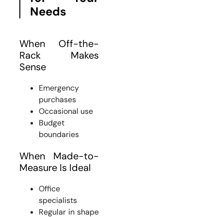
Needs
When Off-the-
Rack Makes
Sense
Emergency
purchases
Occasional use
Budget
boundaries
When Made-to-
Measure Is Ideal
Office
specialists
Regular in shape