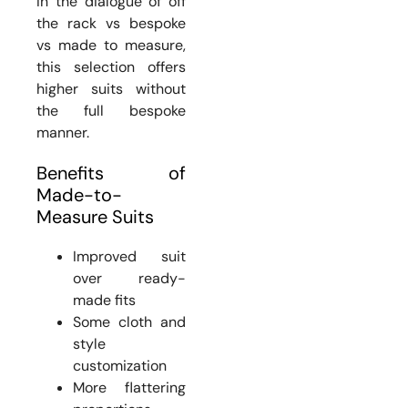
In the dialogue of off
the rack vs bespoke
vs made to measure,
this selection offers
higher suits without
the full bespoke
manner.
Benefits of
Made-to-
Measure Suits
Improved suit
over ready-
made fits
Some cloth and
style
customization
More flattering