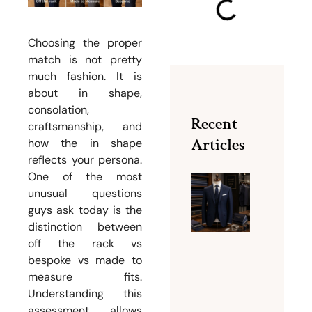
Choosing the proper
match is not pretty
much fashion. It is
about in shape,
consolation,
Recent
craftsmanship, and
Articles
how the in shape
reflects your persona.
One of the most
unusual questions
Why Bu
guys ask today is the
Dubai Is
distinction between
Famous
off the rack vs
for Men
bespoke vs made to
Tailorin
measure fits.
Services
Understanding this
August 5,
assessment allows