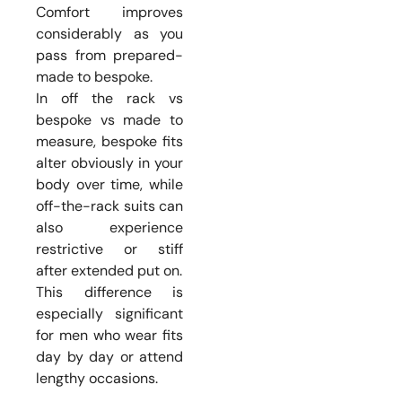
Comfort improves
considerably as you
pass from prepared-
made to bespoke.
In off the rack vs
bespoke vs made to
measure, bespoke fits
alter obviously in your
body over time, while
off-the-rack suits can
also experience
restrictive or stiff
after extended put on.
This difference is
especially significant
for men who wear fits
day by day or attend
lengthy occasions.