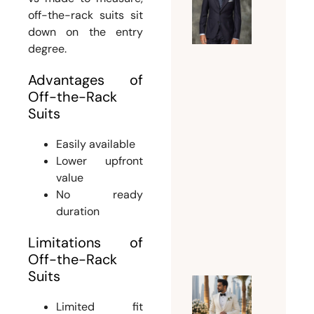
Guide t
off-the-rack suits sit
Choosin
down on the entry
the
degree.
Perfect
Advantages of
Suit
Off-the-Rack
Tailor
Suits
Dubai
for
Easily available
Custom
Lower upfront
and
value
Bespoke
No ready
Suits
duration
July 15,
Limitations of
2026
Off-the-Rack
Suits
Why
Limited fit