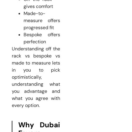
gives comfort
Made-to-
measure offers
progressed fit
Bespoke offers
perfection
Understanding off the
rack vs bespoke vs
made to measure lets
in you to pick
optimistically,
understanding what
you advantage and
what you agree with
every option.
Why Dubai