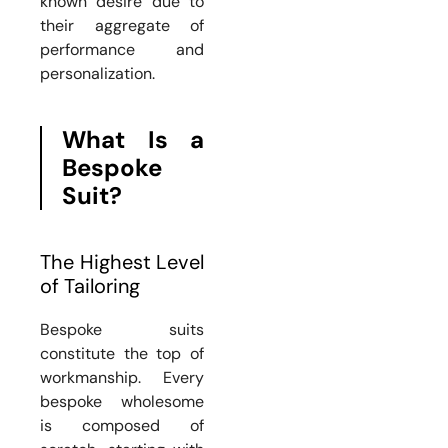
known desire due to
their aggregate of
performance and
personalization.
What Is a
Bespoke
Suit?
The Highest Level
of Tailoring
Bespoke suits
constitute the top of
workmanship. Every
bespoke wholesome
is composed of