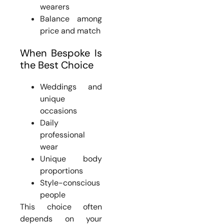
wearers
Balance among
price and match
When Bespoke Is
the Best Choice
Weddings and
unique
occasions
Daily
professional
wear
Unique body
proportions
Style-conscious
people
This choice often
depends on your