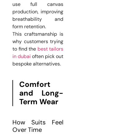
use full canvas
production, improving
breathability and
form retention.
This craftsmanship is
why customers trying
to find the
best tailors
in dubai
often pick out
bespoke alternatives.
Comfort
and Long-
Term Wear
How Suits Feel
Over Time