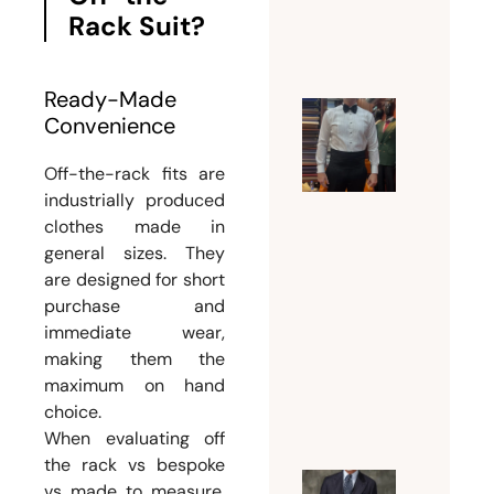
Rack Suit?
July 21,
2026
Ready-Made
Convenience
Why a
Tuxedo
Off-the-rack fits are
Tailor
industrially produced
Dubai Is
clothes made in
Essentia
general sizes. They
for a
are designed for short
Flawles
purchase and
immediate wear,
Formal
making them the
Look
maximum on hand
July 18,
choice.
2026
When evaluating off
the rack vs bespoke
vs made to measure,