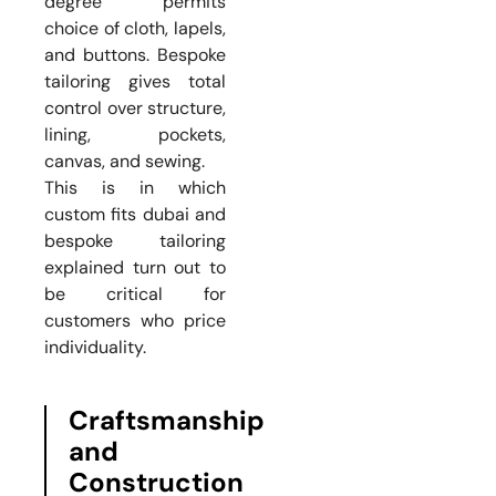
degree permits
choice of cloth, lapels,
and buttons. Bespoke
tailoring gives total
control over structure,
lining, pockets,
canvas, and sewing.
This is in which
custom fits dubai and
bespoke tailoring
explained turn out to
be critical for
customers who price
individuality.
Craftsmanship
and
Construction