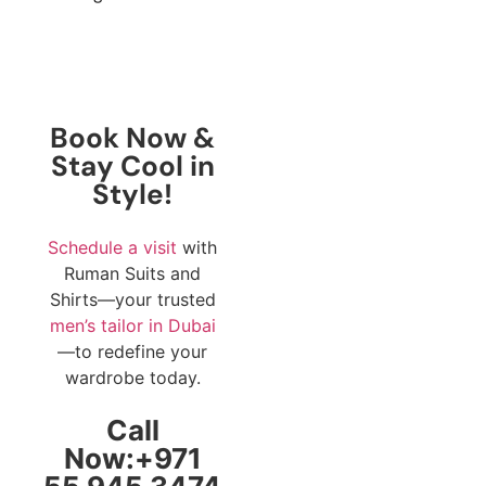
Book Now &
Stay Cool in
Style!
Schedule a visit
with
Ruman Suits and
Shirts—your trusted
men’s tailor in Dubai
—to redefine your
wardrobe today.
Call
Now:+971