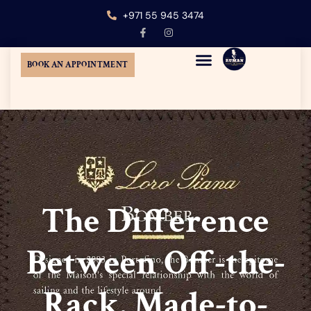
+971 55 945 3474
BOOK AN APPOINTMENT
MENS CUSTOM TAILORING
TUXEDO SUIT DUBAI
WEDDING SUITS DUBAI
AT-HOME TAILORING
The Difference
Between Off-the-
Rack, Made-to-