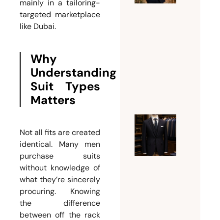
Groom
mainly in a tailoring-
targeted marketplace
Needs a
like Dubai.
Custom
Weddin
Suit for
Why
Men
Understanding
July 26,
Suit Types
2026
Matters
Ultimat
Not all fits are created
Guide t
identical. Many men
Choosin
purchase suits
without knowledge of
the
what they’re sincerely
Perfect
procuring. Knowing
Mens
the difference
Tailor
between off the rack