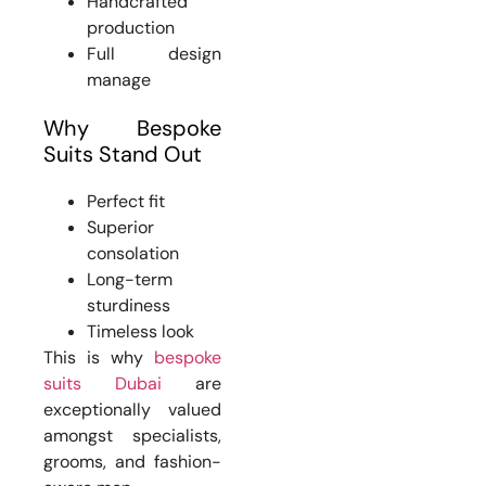
Handcrafted
production
Full design
manage
Why Bespoke
Suits Stand Out
Perfect fit
Superior
consolation
Long-term
sturdiness
Timeless look
This is why
bespoke
suits Dubai
are
exceptionally valued
amongst specialists,
grooms, and fashion-