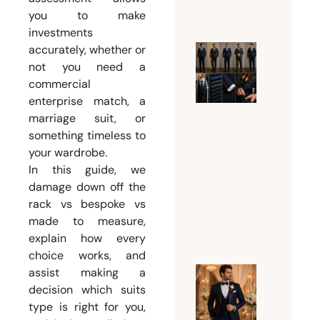
2026
you to make
investments
accurately, whether or
What Su
not you need a
Should 
commercial
enterprise match, a
Man
marriage suit, or
Wear
something timeless to
Accordi
your wardrobe.
to His
In this guide, we
Body
damage down off the
Type?
rack vs bespoke vs
August 3,
made to measure,
2026
explain how every
choice works, and
assist making a
Why
decision which suits
Every
type is right for you,