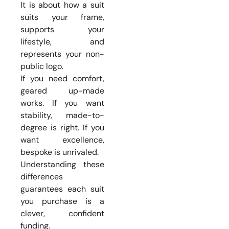
It is about how a suit
suits your frame,
supports your
lifestyle, and
represents your non-
public logo.
If you need comfort,
geared up-made
works. If you want
stability, made-to-
degree is right. If you
want excellence,
bespoke is unrivaled.
Understanding these
differences
guarantees each suit
you purchase is a
clever, confident
funding.