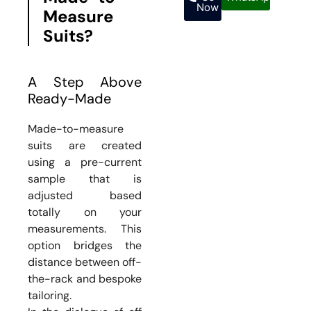
Now
Measure
Suits?
A Step Above
Ready-Made
Made-to-measure
suits are created
using a pre-current
sample that is
adjusted based
totally on your
measurements. This
option bridges the
distance between off-
the-rack and bespoke
tailoring.