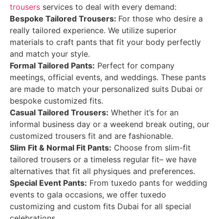
trousers
services to deal with every demand:
Bespoke Tailored Trousers:
For those who desire a
really tailored experience. We utilize superior
materials to craft pants that fit your body perfectly
and match your style.
Formal Tailored Pants:
Perfect for company
meetings, official events, and weddings. These pants
are made to match your personalized suits Dubai or
bespoke customized fits.
Casual Tailored Trousers:
Whether it’s for an
informal business day or a weekend break outing, our
customized trousers fit and are fashionable.
Slim Fit & Normal Fit Pants:
Choose from slim-fit
tailored trousers or a timeless regular fit– we have
alternatives that fit all physiques and preferences.
Special Event Pants:
From tuxedo pants for wedding
events to gala occasions, we offer tuxedo
customizing and custom fits Dubai for all special
celebrations.