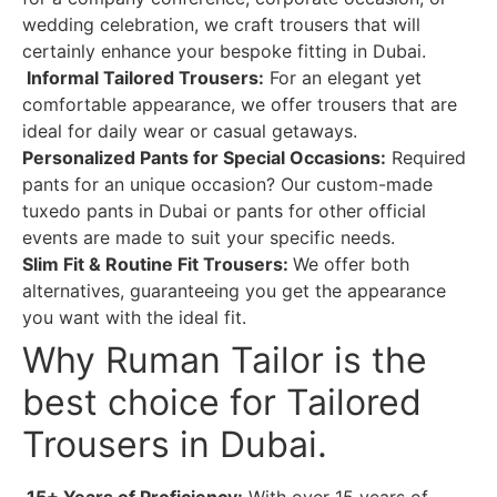
wedding celebration, we craft trousers that will
certainly enhance your bespoke fitting in Dubai.
Informal Tailored Trousers:
For an elegant yet
comfortable appearance, we offer trousers that are
ideal for daily wear or casual getaways.
Personalized Pants for Special Occasions:
Required
pants for an unique occasion? Our custom-made
tuxedo pants in Dubai or pants for other official
events are made to suit your specific needs.
Slim Fit & Routine Fit Trousers:
We offer both
alternatives, guaranteeing you get the appearance
you want with the ideal fit.
Why Ruman Tailor is the
best choice for Tailored
Trousers in Dubai.
15+ Years of Proficiency:
With over 15 years of