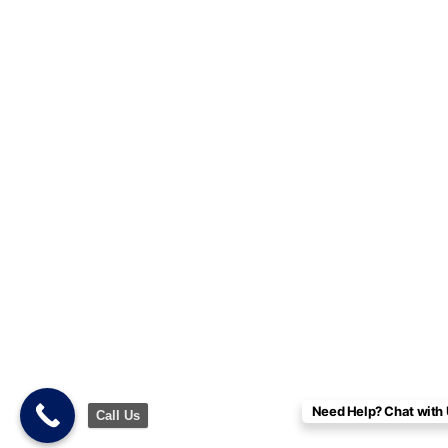
Need Help? Chat with 
Call Us