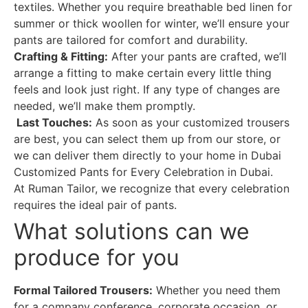
textiles. Whether you require breathable bed linen for
summer or thick woollen for winter, we’ll ensure your
pants are tailored for comfort and durability.
Crafting & Fitting:
After your pants are crafted, we’ll
arrange a fitting to make certain every little thing
feels and look just right. If any type of changes are
needed, we’ll make them promptly.
Last Touches:
As soon as your customized trousers
are best, you can select them up from our store, or
we can deliver them directly to your home in Dubai
Customized Pants for Every Celebration in Dubai.
At Ruman Tailor, we recognize that every celebration
requires the ideal pair of pants.
What solutions can we
produce for you
Formal Tailored Trousers:
Whether you need them
for a company conference, corporate occasion, or