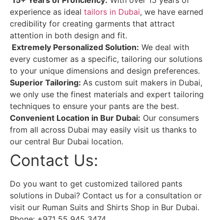
experience as ideal
tailors in Dubai
, we have earned
credibility for creating garments that attract
attention in both design and fit.
Extremely Personalized Solution:
We deal with
every customer as a specific, tailoring our solutions
to your unique dimensions and design preferences.
Superior Tailoring:
As custom suit makers in Dubai,
we only use the finest materials and expert tailoring
techniques to ensure your pants are the best.
Convenient Location in Bur Dubai:
Our consumers
from all across Dubai may easily visit us thanks to
our central Bur Dubai location.
Contact Us:
Do you want to get customized tailored pants
solutions in Dubai? Contact us for a consultation or
visit our Ruman Suits and Shirts Shop in Bur Dubai.
Phone: +971 55 945 3474