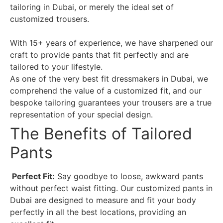
tailoring in Dubai, or merely the ideal set of
customized trousers.
With 15+ years of experience, we have sharpened our
craft to provide pants that fit perfectly and are
tailored to your lifestyle.
As one of the very best fit dressmakers in Dubai, we
comprehend the value of a customized fit, and our
bespoke tailoring guarantees your trousers are a true
representation of your special design.
The Benefits of Tailored
Pants
Perfect Fit:
Say goodbye to loose, awkward pants
without perfect waist fitting. Our customized pants in
Dubai are designed to measure and fit your body
perfectly in all the best locations, providing an