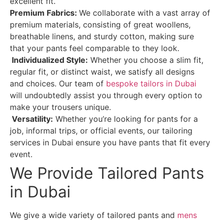
excellent fit.
Premium Fabrics:
We collaborate with a vast array of
premium materials, consisting of great woollens,
breathable linens, and sturdy cotton, making sure
that your pants feel comparable to they look.
Individualized Style:
Whether you choose a slim fit,
regular fit, or distinct waist, we satisfy all designs
and choices. Our team of
bespoke tailors in Dubai
will undoubtedly assist you through every option to
make your trousers unique.
Versatility:
Whether you’re looking for pants for a
job, informal trips, or official events, our tailoring
services in Dubai ensure you have pants that fit every
event.
We Provide Tailored Pants
in Dubai
We give a wide variety of tailored pants and
mens