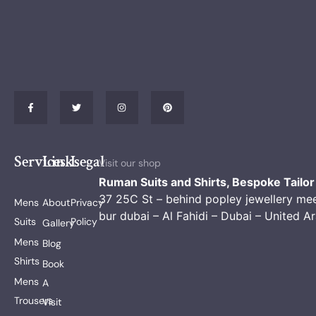
Services
Links
Legal
Visit our shop
Ruman Suits and Shirts, Bespoke Tailor
37 25C St – behind popley jewellery me
Mens
About
Privacy
bur dubai – Al Fahidi – Dubai – United A
Suits
Policy
Gallery
Mens
Blog
Shirts
Book
Mens
A
Trousers
Visit