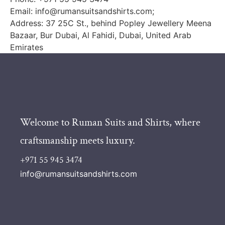
Email:
info@rumansuitsandshirts.com
;
Address: 37 25C St., behind Popley Jewellery Meena
Bazaar, Bur Dubai, Al Fahidi, Dubai, United Arab
Emirates
Welcome to Ruman Suits and Shirts, where
craftsmanship meets luxury.
+971 55 945 3474
info@rumansuitsandshirts.com