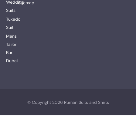
Wedding
Sitemap
Suits
Tuxedo
Suit
Mens
Tailor
Bur
Dubai
© Copyright 2026 Ruman Suits and Shirts