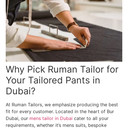
Why Pick Ruman Tailor for
Your Tailored Pants in
Dubai?
At Ruman Tailors, we emphasize producing the best
fit for every customer. Located in the heart of Bur
Dubai, our
mens tailor in Dubai
cater to all your
requirements, whether it’s mens suits, bespoke