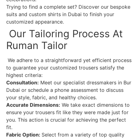
Trying to find a complete set? Discover our bespoke
suits and custom shirts in Dubai to finish your
customized appearance.
Our Tailoring Process At
Ruman Tailor
We adhere to a straightforward yet efficient process
to guarantee your customized trousers satisfy the
highest criteria:
Consultation:
Meet our specialist dressmakers in Bur
Dubai or schedule a phone assessment to discuss
your style, fabric, and healthy choices.
Accurate Dimensions:
We take exact dimensions to
ensure your trousers fit like they were made just for
you. This action is crucial for achieving the perfect
fit.
Fabric Option:
Select from a variety of top quality