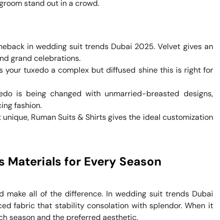
groom stand out in a crowd.
omeback in wedding suit trends Dubai 2025. Velvet gives an
and grand celebrations.
s your tuxedo a complex but diffused shine this is right for
edo is being changed with unmarried-breasted designs,
ing fashion.
t unique, Ruman Suits & Shirts gives the ideal customization
s Materials for Every Season
 make all of the difference. In wedding suit trends Dubai
ed fabric that stability consolation with splendor. When it
ach season and the preferred aesthetic.