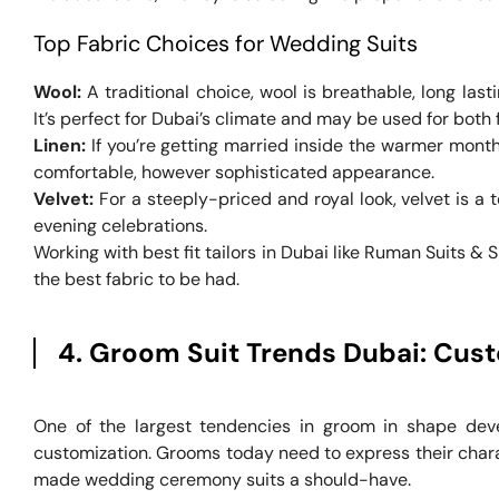
Top Fabric Choices for Wedding Suits
Wool:
A traditional choice, wool is breathable, long last
It’s perfect for Dubai’s climate and may be used for both 
Linen:
If you’re getting married inside the warmer months
comfortable, however sophisticated appearance.
Velvet:
For a steeply-priced and royal look, velvet is a t
evening celebrations.
Working with best fit tailors in Dubai like Ruman Suits & 
the best fabric to be had.
4. Groom Suit Trends Dubai: Cust
One of the largest tendencies in groom in shape deve
customization. Grooms today need to express their cha
made wedding ceremony suits a should-have.