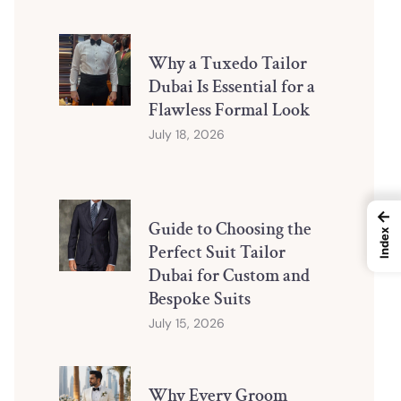
Why a Tuxedo Tailor
Dubai Is Essential for a
Flawless Formal Look
July 18, 2026
←
Guide to Choosing the
Index
Perfect Suit Tailor
Dubai for Custom and
Bespoke Suits
July 15, 2026
Why Every Groom