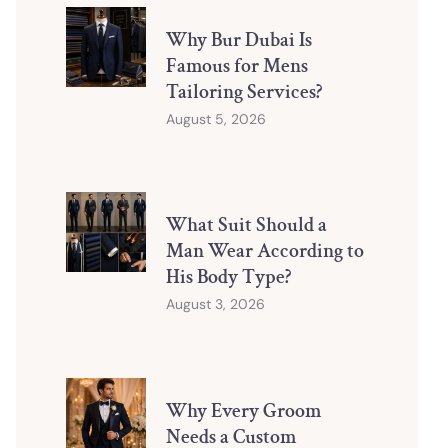
Why Bur Dubai Is
Famous for Mens
Tailoring Services?
August 5, 2026
What Suit Should a
Man Wear According to
His Body Type?
August 3, 2026
Why Every Groom
Needs a Custom