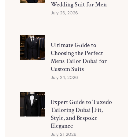
Wedding Suit for Men
July 26, 2026
Ultimate Guide to
Choosing the Perfect
Mens Tailor Dubai for
Custom Suits
July 24, 2026
Expert Guide to Tuxedo
Tailoring Dubai | Fit,
Style, and Bespoke
Elegance
July 21, 2026