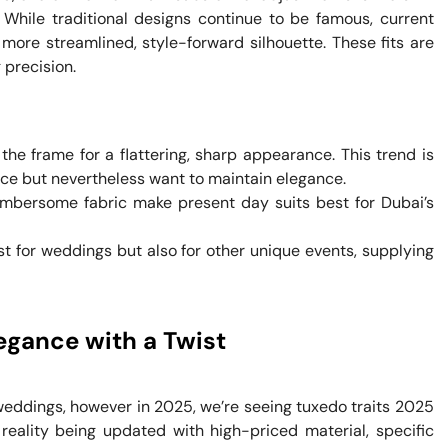
hile traditional designs continue to be famous, current
more streamlined, style-forward silhouette. These fits are
 precision.
the frame for a flattering, sharp appearance. This trend is
ce but nevertheless want to maintain elegance.
bersome fabric make present day suits best for Dubai’s
 for weddings but also for other unique events, supplying
egance with a Twist
f weddings, however in 2025, we’re seeing tuxedo traits 2025
 reality being updated with high-priced material, specific