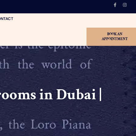
NTACT
BOOK AN
APPOINTMENT
ooms in Dubai |