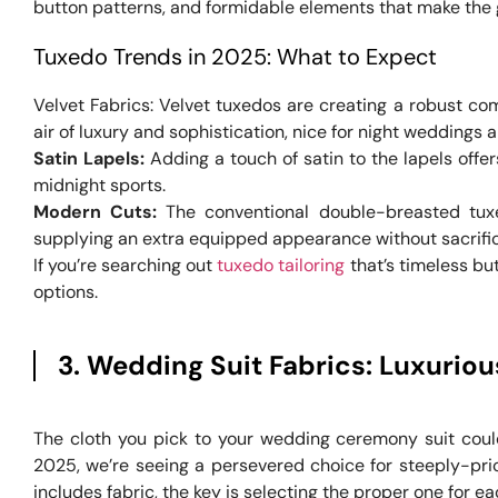
button patterns, and formidable elements that make the 
Tuxedo Trends in 2025: What to Expect
Velvet Fabrics: Velvet tuxedos are creating a robust c
air of luxury and sophistication, nice for night weddings 
Satin Lapels:
Adding a touch of satin to the lapels offer
midnight sports.
Modern Cuts:
The conventional double-breasted tux
supplying an extra equipped appearance without sacrific
If you’re searching out
tuxedo tailoring
that’s timeless bu
options.
3. Wedding Suit Fabrics: Luxuriou
The cloth you pick to your wedding ceremony suit could
2025, we’re seeing a persevered choice for steeply-pric
includes fabric, the key is selecting the proper one for e