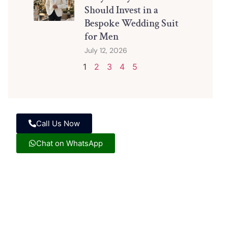
Should Invest in a
Bespoke Wedding Suit
for Men
July 12, 2026
1
2
3
4
5
Call Us Now
Chat on WhatsApp