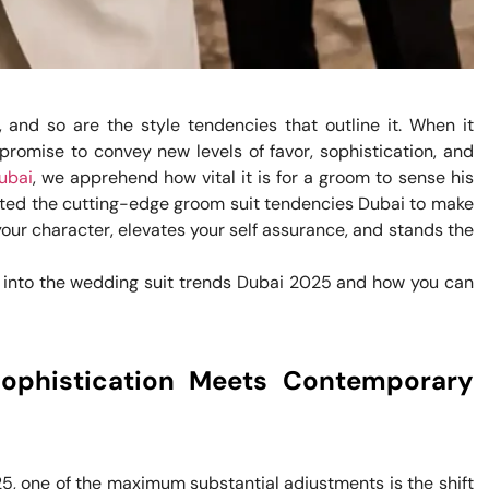
 and so are the style tendencies that outline it. When it
romise to convey new levels of favor, sophistication, and
Dubai
, we apprehend how vital it is for a groom to sense his
rated the cutting-edge groom suit tendencies Dubai to make
s your character, elevates your self assurance, and stands the
ve into the wedding suit trends Dubai 2025 and how you can
Sophistication Meets Contemporary
5, one of the maximum substantial adjustments is the shift