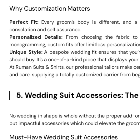
Why Customization Matters
Perfect Fit:
Every groom’s body is different, and a 
consolation and self assurance.
Personalized Details:
From choosing the fabric to s
monogramming, custom fits offer limitless personalizatio
Unique Style:
A bespoke wedding fit ensures that you’r
should buy. It’s a one-of-a-kind piece that displays your 
At Ruman Suits & Shirts, our professional tailors make ce
and care, supplying a totally customized carrier from begi
5. Wedding Suit Accessories: The
No wedding in shape is whole without the proper add-o
but impactful accessories which could elevate the groom’
Must-Have Wedding Suit Accessories