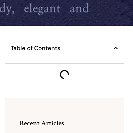
Table of Contents
Recent Articles