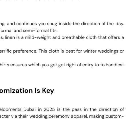
ing, and continues you snug inside the direction of the day.
formal and semi-formal fits.
, linen is a mild-weight and breathable cloth that offers a
errific preference. This cloth is best for winter weddings or
Shirts ensures which you get get right of entry to to handiest
omization Is Key
lopments Dubai in 2025 is the pass in the direction of
racter via their wedding ceremony apparel, making custom-