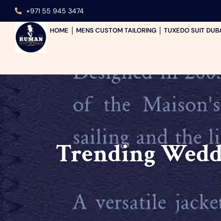
+971 55 945 3474
HOME
MENS CUSTOM TAILORING
TUXEDO SUIT DUB
Trending Weddi