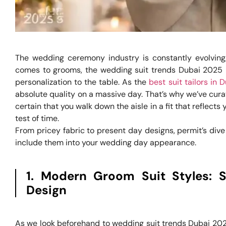
The wedding ceremony industry is constantly evolving,
comes to grooms, the wedding suit trends Dubai 2025 p
personalization to the table. As the
best suit tailors in 
absolute quality on a massive day. That’s why we’ve cu
certain that you walk down the aisle in a fit that reflect
test of time.
From pricey fabric to present day designs, permit’s di
include them into your wedding day appearance.
1. Modern Groom Suit Styles: 
Design
As we look beforehand to wedding suit trends Dubai 202