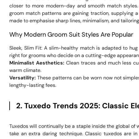
closer to more modern-day and smooth match styles. W
groom match patterns are gaining traction, supplying a 
made to emphasise sharp lines, minimalism, and tailoring
Why Modern Groom Suit Styles Are Popular
Sleek, Slim Fit: A slim-healthy match is adapted to hug 
right for grooms who decide on a cutting-edge appearan
Minimalist Aesthetics:
Clean traces and much less cum
warm climate.
Versatility:
These patterns can be worn now not simplest
lengthy-lasting fees.
2. Tuxedo Trends 2025: Classic El
Tuxedos will continually be a staple inside the global o
take an extra daring technique. Classic tuxedos are in