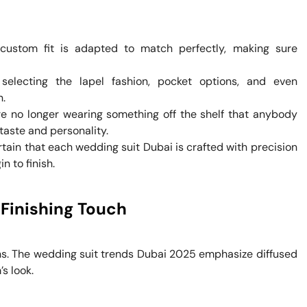
custom fit is adapted to match perfectly, making sure
electing the lapel fashion, pocket options, and even
n.
e no longer wearing something off the shelf that anybody
taste and personality.
rtain that each wedding suit Dubai is crafted with precision
n to finish.
 Finishing Touch
ns. The wedding suit trends Dubai 2025 emphasize diffused
s look.