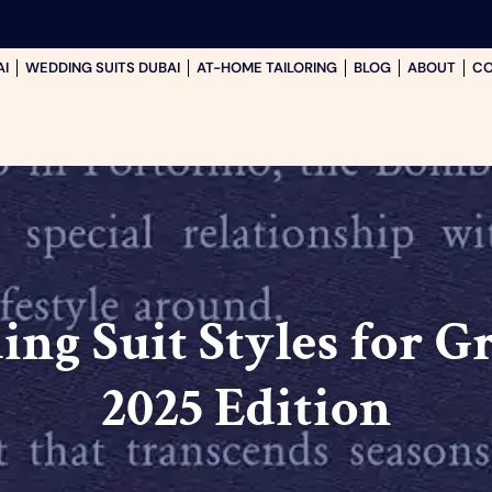
AI
WEDDING SUITS DUBAI
AT-HOME TAILORING
BLOG
ABOUT
CO
ng Suit Styles for Gr
2025 Edition