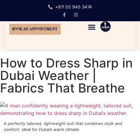
+971 55 945 3474
BOOK AN APPOINTMENT
MENS CUSTOM TAILORING
TUXEDO SUIT DUBAI
WEDDING SUITS DUBAI
AT-HOME TAILORING
How to Dress Sharp in
Dubai Weather |
Fabrics That Breathe
A perfectly tailored, lightweight suit that combines style and
comfort, ideal for Dubai’s warm climate.