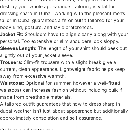
destroy your whole appearance. Tailoring is vital for
dressing sharp in Dubai. Working with the pleasant men’s
tailor in Dubai guarantees a fit or outfit tailored for your
body kind, posture, and style preferences.
Jacket Fit:
Shoulders have to align clearly along with your
personal. Too extensive or slim shoulders look sloppy.
Sleeves Length:
The length of your shirt should peek out
slightly out of your jacket sleeve.
Trousers:
Slim-fit trousers with a slight break give a
current, clean appearance. Lightweight fabric helps keep
away from excessive warmth.
Waistcoat:
Optional for summer, however a well-fitted
waistcoat can increase fashion without including bulk if
made from breathable materials.
A tailored outfit guarantees that how to dress sharp in
dubai weather isn’t just about appearance but additionally
approximately consolation and self assurance.