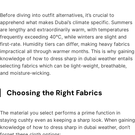
Before diving into outfit alternatives, it’s crucial to
apprehend what makes Dubai’s climate specific. Summers
are lengthy and extraordinarily warm, with temperatures
frequently exceeding 40°C, while winters are slight and
first-rate. Humidity tiers can differ, making heavy fabrics
impractical all through warmer months. This is why gaining
knowledge of how to dress sharp in dubai weather entails
selecting fabrics which can be light-weight, breathable,
and moisture-wicking.
Choosing the Right Fabrics
The material you select performs a prime function in
staying cushty even as keeping a sharp look. When gaining
knowledge of how to dress sharp in dubai weather, don’t
forget these cloth options: