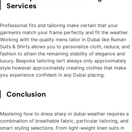
Services
Professional fits and tailoring make certain that your
garments match your frame perfectly and fit the weather.
Working with the quality mens tailor in Dubai like Ruman
Suits & Shirts allows you to personalize cloth, reduce, and
fashion to attain the remaining stability of elegance and
luxury. Bespoke tailoring isn’t always only approximately
style however approximately creating clothes that make
you experience confident in any Dubai placing.
Conclusion
Mastering how to dress sharp in dubai weather requires a
combination of breathable fabric, particular tailoring, and
smart styling selections. From light-weight linen suits in