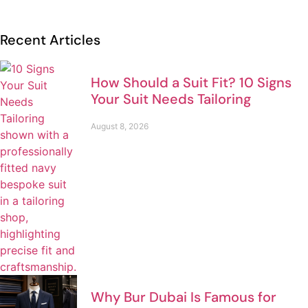
Recent Articles
How Should a Suit Fit? 10 Signs
Your Suit Needs Tailoring
August 8, 2026
Why Bur Dubai Is Famous for