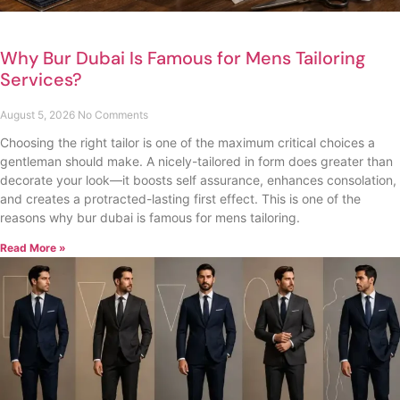
Why Bur Dubai Is Famous for Mens Tailoring
Services?
August 5, 2026
No Comments
Choosing the right tailor is one of the maximum critical choices a
gentleman should make. A nicely-tailored in form does greater than
decorate your look—it boosts self assurance, enhances consolation,
and creates a protracted-lasting first effect. This is one of the
reasons why bur dubai is famous for mens tailoring.
Read More »