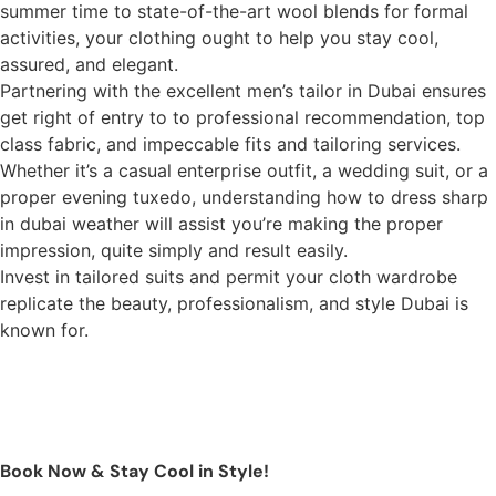
summer time to state-of-the-art wool blends for formal
activities, your clothing ought to help you stay cool,
assured, and elegant.
Partnering with the excellent men’s tailor in Dubai ensures
get right of entry to to professional recommendation, top
class fabric, and impeccable fits and tailoring services.
Whether it’s a casual enterprise outfit, a wedding suit, or a
proper evening tuxedo, understanding how to dress sharp
in dubai weather will assist you’re making the proper
impression, quite simply and result easily.
Invest in tailored suits and permit your cloth wardrobe
replicate the beauty, professionalism, and style Dubai is
known for.
Book Now & Stay Cool in Style!