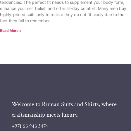
tendencies. The perfect fit needs to supplement your body form,
enhance your self belief, and offer all-day comfort. Many men buy
highly-priced suits only to realize they do not fit nicely due to the
fact they fail to remember
Read More »
Welcome to Ruman Suits and Shirts, where
craftsmanship meets luxury.
+971 55 945 3474