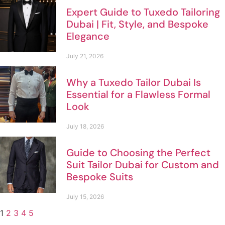
Expert Guide to Tuxedo Tailoring
Dubai | Fit, Style, and Bespoke
Elegance
July 21, 2026
Why a Tuxedo Tailor Dubai Is
Essential for a Flawless Formal
Look
July 18, 2026
Guide to Choosing the Perfect
Suit Tailor Dubai for Custom and
Bespoke Suits
July 15, 2026
1
2
3
4
5