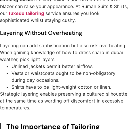
blazer can raise your appearance. At Ruman Suits & Shirts,
our
tuxedo tailoring
service ensures you look
sophisticated whilst staying cushy.
Layering Without Overheating
Layering can add sophistication but also risk overheating.
When gaining knowledge of how to dress sharp in dubai
weather, pick light layers:
Unlined jackets permit better airflow.
Vests or waistcoats ought to be non-obligatory
during day occasions.
Shirts have to be light-weight cotton or linen.
Strategic layering enables preserving a cultured silhouette
at the same time as warding off discomfort in excessive
temperatures.
The Importance of Tailoring