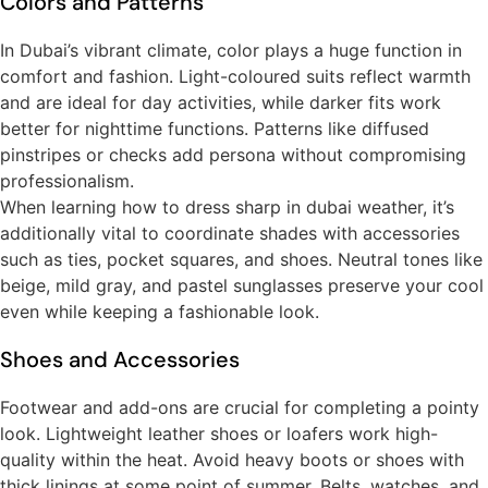
Colors and Patterns
In Dubai’s vibrant climate, color plays a huge function in
comfort and fashion. Light-coloured suits reflect warmth
and are ideal for day activities, while darker fits work
better for nighttime functions. Patterns like diffused
pinstripes or checks add persona without compromising
professionalism.
When learning how to dress sharp in dubai weather, it’s
additionally vital to coordinate shades with accessories
such as ties, pocket squares, and shoes. Neutral tones like
beige, mild gray, and pastel sunglasses preserve your cool
even while keeping a fashionable look.
Shoes and Accessories
Footwear and add-ons are crucial for completing a pointy
look. Lightweight leather shoes or loafers work high-
quality within the heat. Avoid heavy boots or shoes with
thick linings at some point of summer. Belts, watches, and