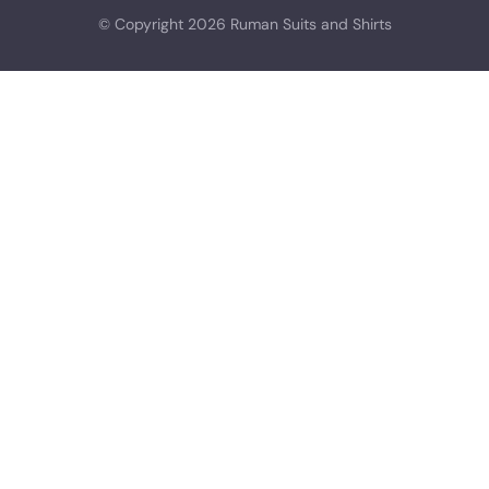
© Copyright 2026 Ruman Suits and Shirts