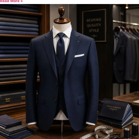
Read More »