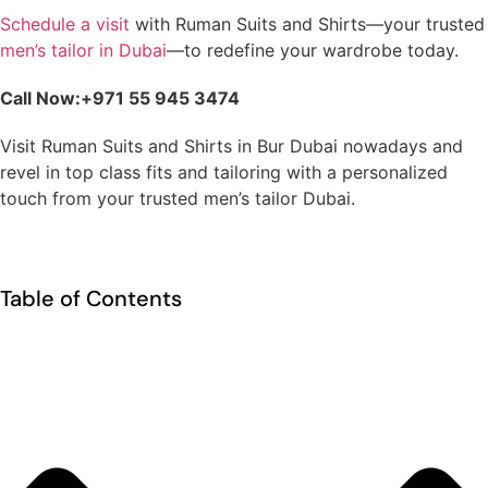
Schedule a visit
with Ruman Suits and Shirts—your trusted
men’s tailor in Dubai
—to redefine your wardrobe today.
Call Now:+971 55 945 3474
Visit Ruman Suits and Shirts in Bur Dubai nowadays and
revel in top class fits and tailoring with a personalized
touch from your trusted men’s tailor Dubai.
Table of Contents