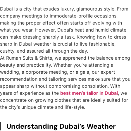
Dubai is a city that exudes luxury, glamourous style. From
company meetings to immoderate-profile occasions,
making the proper effect often starts off evolving with
what you wear. However, Dubai’s heat and humid climate
can make dressing sharply a task. Knowing how to dress
sharp in Dubai weather is crucial to live fashionable,
cushty, and assured all through the day.
At Ruman Suits & Shirts, we apprehend the balance among
beauty and practicality. Whether you’re attending a
wedding, a corporate meeting, or a gala, our expert
recommendation and tailoring services make sure that you
appear sharp without compromising consolation. With
years of experience as the
best men’s tailor in Dubai
, we
concentrate on growing clothes that are ideally suited for
the city’s unique climate and life-style.
Understanding Dubai’s Weather