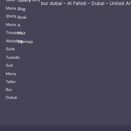
Gallery
bur dubai – Al Fahidi – Dubai – United A
Mens
Blog
Shirts
Book
Mens
A
Trousers
Visit
Wedding
Sitemap
Suits
Tuxedo
Suit
Mens
Tailor
Bur
Dubai