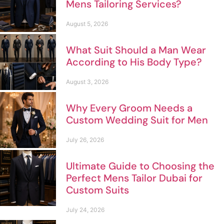
Mens Tailoring Services?
August 5, 2026
What Suit Should a Man Wear
According to His Body Type?
August 3, 2026
Why Every Groom Needs a
Custom Wedding Suit for Men
July 26, 2026
Ultimate Guide to Choosing the
Perfect Mens Tailor Dubai for
Custom Suits
July 24, 2026