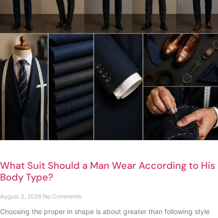
What Suit Should a Man Wear According to His
Body Type?
August 3, 2026
No Comments
Choosing the proper in shape is about greater than following style