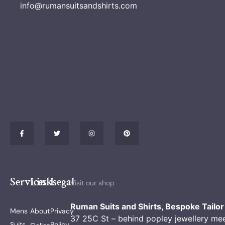
info@rumansuitsandshirts.com
Services
Links
Legal
Visit our shop
Ruman Suits and Shirts, Bespoke Tailor
Mens
About
Privacy
37 25C St – behind popley jewellery me
Suits
Policy