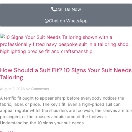
Call Us Now
Chat on WhatsApp
How Should a Suit Fit? 10 Signs Your Suit Needs
Tailoring
August 8, 2026
No Comments
A terrific fit ought to appear sharp before everybody notices the
fabric, label, or price. The key’s fit. Even a high-priced suit can
appear regular whilst the shoulders are too wide, the sleeves are too
prolonged, or the trousers acquire around the footwear.
Understanding the 10 signs your suit needs