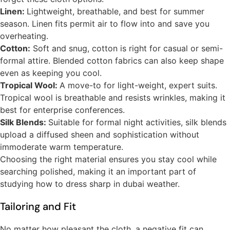
Linen:
Lightweight, breathable, and best for summer
season. Linen fits permit air to flow into and save you
overheating.
Cotton:
Soft and snug, cotton is right for casual or semi-
formal attire. Blended cotton fabrics can also keep shape
even as keeping you cool.
Tropical Wool:
A move-to for light-weight, expert suits.
Tropical wool is breathable and resists wrinkles, making it
best for enterprise conferences.
Silk Blends:
Suitable for formal night activities, silk blends
upload a diffused sheen and sophistication without
immoderate warm temperature.
Choosing the right material ensures you stay cool while
searching polished, making it an important part of
studying how to dress sharp in dubai weather.
Tailoring and Fit
No matter how pleasant the cloth, a negative fit can