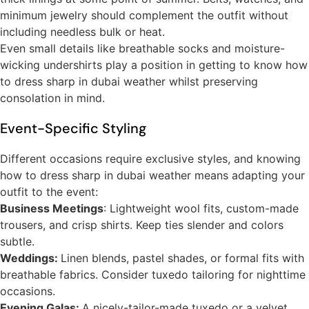
minimum jewelry should complement the outfit without
including needless bulk or heat.
Even small details like breathable socks and moisture-
wicking undershirts play a position in getting to know how
to dress sharp in dubai weather whilst preserving
consolation in mind.
Event-Specific Styling
Different occasions require exclusive styles, and knowing
how to dress sharp in dubai weather means adapting your
outfit to the event:
Business Meetings
: Lightweight wool fits, custom-made
trousers, and crisp shirts. Keep ties slender and colors
subtle.
Weddings:
Linen blends, pastel shades, or formal fits with
breathable fabrics. Consider tuxedo tailoring for nighttime
occasions.
Evening Galas:
A nicely-tailor-made tuxedo or a velvet